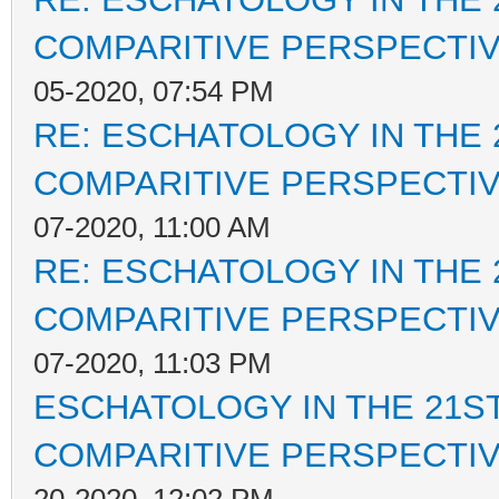
COMPARITIVE PERSPECTI
05-2020, 07:54 PM
RE: ESCHATOLOGY IN THE 
COMPARITIVE PERSPECTI
07-2020, 11:00 AM
RE: ESCHATOLOGY IN THE 
COMPARITIVE PERSPECTI
07-2020, 11:03 PM
ESCHATOLOGY IN THE 21ST
COMPARITIVE PERSPECTI