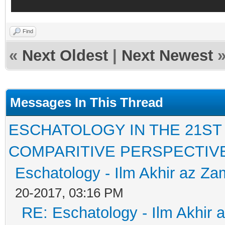
Find
«
Next Oldest
|
Next Newest
Messages In This Thread
ESCHATOLOGY IN THE 21ST
COMPARITIVE PERSPECTIV
Eschatology - Ilm Akhir az Z
20-2017, 03:16 PM
RE: Eschatology - Ilm Akhir