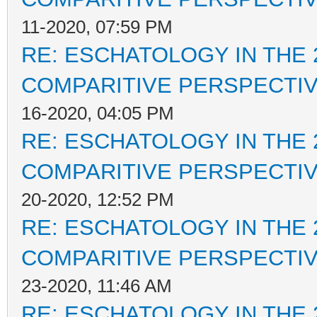
11-2020, 07:59 PM
RE: ESCHATOLOGY IN THE 
COMPARITIVE PERSPECTI
16-2020, 04:05 PM
RE: ESCHATOLOGY IN THE 
COMPARITIVE PERSPECTI
20-2020, 12:52 PM
RE: ESCHATOLOGY IN THE 
COMPARITIVE PERSPECTI
23-2020, 11:46 AM
RE: ESCHATOLOGY IN THE 