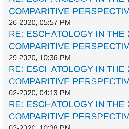
COMPARITIVE PERSPECTI
26-2020, 05:57 PM
RE: ESCHATOLOGY IN THE 
COMPARITIVE PERSPECTI
29-2020, 10:36 PM
RE: ESCHATOLOGY IN THE 
COMPARITIVE PERSPECTI
02-2020, 04:13 PM
RE: ESCHATOLOGY IN THE 
COMPARITIVE PERSPECTI
03-2020, 10:38 PM