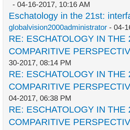
- 04-16-2017, 10:16 AM
Eschatology in the 21st: inter
globalvision2000administrator
- 04-1
RE: ESCHATOLOGY IN THE 
COMPARITIVE PERSPECTI
30-2017, 08:14 PM
RE: ESCHATOLOGY IN THE 
COMPARITIVE PERSPECTI
04-2017, 06:38 PM
RE: ESCHATOLOGY IN THE 
COMPARITIVE PERSPECTI