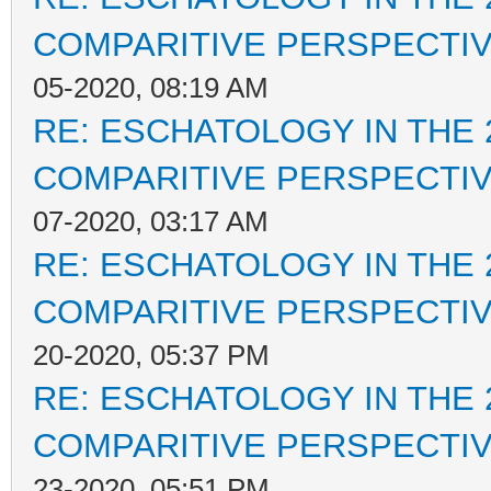
COMPARITIVE PERSPECTI
05-2020, 08:19 AM
RE: ESCHATOLOGY IN THE 
COMPARITIVE PERSPECTI
07-2020, 03:17 AM
RE: ESCHATOLOGY IN THE 
COMPARITIVE PERSPECTI
20-2020, 05:37 PM
RE: ESCHATOLOGY IN THE 
COMPARITIVE PERSPECTI
23-2020, 05:51 PM