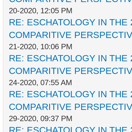
20-2020, 12:05 PM
RE: ESCHATOLOGY IN THE 
COMPARITIVE PERSPECTI
21-2020, 10:06 PM
RE: ESCHATOLOGY IN THE 
COMPARITIVE PERSPECTI
24-2020, 07:55 AM
RE: ESCHATOLOGY IN THE 
COMPARITIVE PERSPECTI
29-2020, 09:37 PM
RE: ESCHATOLOGY IN THE 