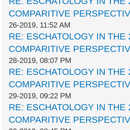
RE: ESCHATOLOGY IN THE 
COMPARITIVE PERSPECTI
26-2019, 11:52 AM
RE: ESCHATOLOGY IN THE 
COMPARITIVE PERSPECTI
28-2019, 08:07 PM
RE: ESCHATOLOGY IN THE 
COMPARITIVE PERSPECTI
29-2019, 09:22 PM
RE: ESCHATOLOGY IN THE 
COMPARITIVE PERSPECTI