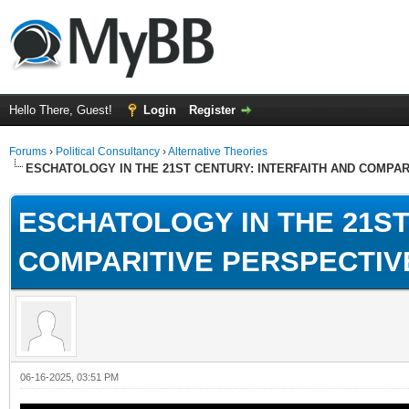
Hello There, Guest!
Login
Register
Forums
›
Political Consultancy
›
Alternative Theories
ESCHATOLOGY IN THE 21ST CENTURY: INTERFAITH AND COMPA
ESCHATOLOGY IN THE 21ST
COMPARITIVE PERSPECTIV
06-16-2025, 03:51 PM