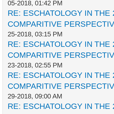
05-2018, 01:42 PM
RE: ESCHATOLOGY IN THE 
COMPARITIVE PERSPECTI
25-2018, 03:15 PM
RE: ESCHATOLOGY IN THE 
COMPARITIVE PERSPECTI
23-2018, 02:55 PM
RE: ESCHATOLOGY IN THE 
COMPARITIVE PERSPECTI
29-2018, 09:00 AM
RE: ESCHATOLOGY IN THE 