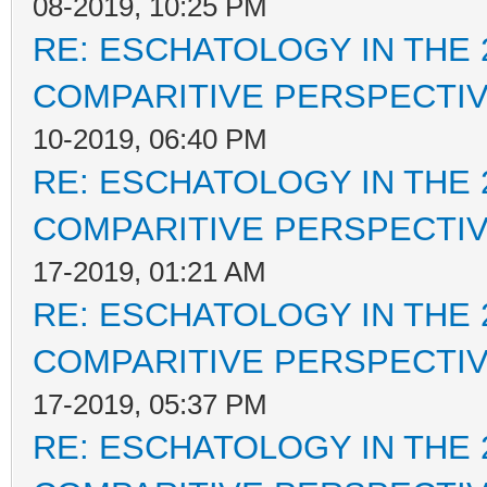
08-2019, 10:25 PM
RE: ESCHATOLOGY IN THE 
COMPARITIVE PERSPECTI
10-2019, 06:40 PM
RE: ESCHATOLOGY IN THE 
COMPARITIVE PERSPECTI
17-2019, 01:21 AM
RE: ESCHATOLOGY IN THE 
COMPARITIVE PERSPECTI
17-2019, 05:37 PM
RE: ESCHATOLOGY IN THE 