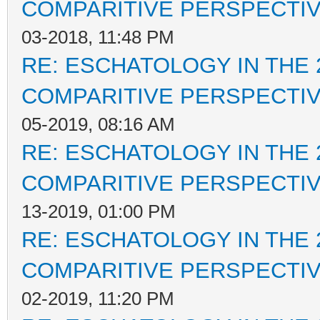
COMPARITIVE PERSPECTI
03-2018, 11:48 PM
RE: ESCHATOLOGY IN THE 
COMPARITIVE PERSPECTI
05-2019, 08:16 AM
RE: ESCHATOLOGY IN THE 
COMPARITIVE PERSPECTI
13-2019, 01:00 PM
RE: ESCHATOLOGY IN THE 
COMPARITIVE PERSPECTI
02-2019, 11:20 PM