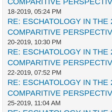
COMPARITIVE PERSPECTI
18-2019, 05:24 PM
RE: ESCHATOLOGY IN THE 
COMPARITIVE PERSPECTI
20-2019, 10:30 PM
RE: ESCHATOLOGY IN THE 
COMPARITIVE PERSPECTI
22-2019, 07:52 PM
RE: ESCHATOLOGY IN THE 
COMPARITIVE PERSPECTI
25-2019, 11:04 AM