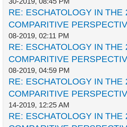
30-2019, 08:45 PM
RE: ESCHATOLOGY IN THE 
COMPARITIVE PERSPECTI
08-2019, 02:11 PM
RE: ESCHATOLOGY IN THE 
COMPARITIVE PERSPECTI
08-2019, 04:59 PM
RE: ESCHATOLOGY IN THE 
COMPARITIVE PERSPECTI
14-2019, 12:25 AM
RE: ESCHATOLOGY IN THE 