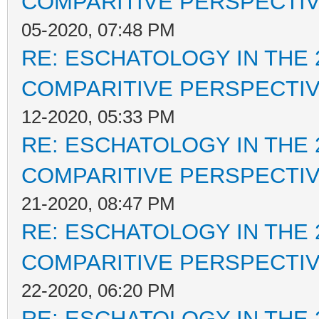
COMPARITIVE PERSPECTI
05-2020, 07:48 PM
RE: ESCHATOLOGY IN THE 
COMPARITIVE PERSPECTI
12-2020, 05:33 PM
RE: ESCHATOLOGY IN THE 
COMPARITIVE PERSPECTI
21-2020, 08:47 PM
RE: ESCHATOLOGY IN THE 
COMPARITIVE PERSPECTI
22-2020, 06:20 PM
RE: ESCHATOLOGY IN THE 