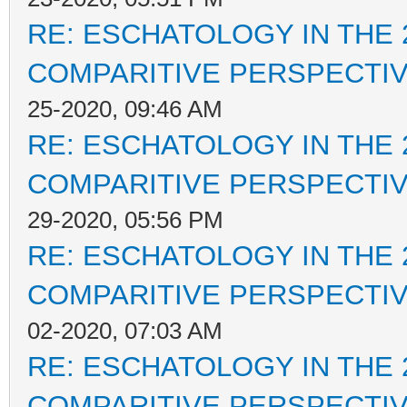
RE: ESCHATOLOGY IN THE 
COMPARITIVE PERSPECTI
25-2020, 09:46 AM
RE: ESCHATOLOGY IN THE 
COMPARITIVE PERSPECTI
29-2020, 05:56 PM
RE: ESCHATOLOGY IN THE 
COMPARITIVE PERSPECTI
02-2020, 07:03 AM
RE: ESCHATOLOGY IN THE 
COMPARITIVE PERSPECTI