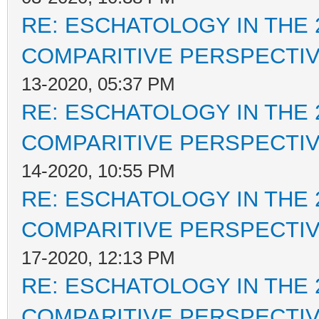
RE: ESCHATOLOGY IN THE 
COMPARITIVE PERSPECTI
13-2020, 05:37 PM
RE: ESCHATOLOGY IN THE 
COMPARITIVE PERSPECTI
14-2020, 10:55 PM
RE: ESCHATOLOGY IN THE 
COMPARITIVE PERSPECTI
17-2020, 12:13 PM
RE: ESCHATOLOGY IN THE 
COMPARITIVE PERSPECTI