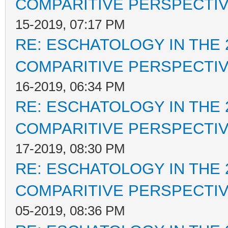
COMPARITIVE PERSPECTI
15-2019, 07:17 PM
RE: ESCHATOLOGY IN THE 
COMPARITIVE PERSPECTI
16-2019, 06:34 PM
RE: ESCHATOLOGY IN THE 
COMPARITIVE PERSPECTI
17-2019, 08:30 PM
RE: ESCHATOLOGY IN THE 
COMPARITIVE PERSPECTI
05-2019, 08:36 PM