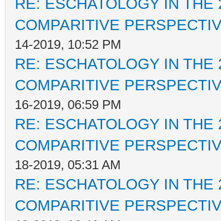
RE: ESCHATOLOGY IN THE 
COMPARITIVE PERSPECTI
14-2019, 10:52 PM
RE: ESCHATOLOGY IN THE 
COMPARITIVE PERSPECTI
16-2019, 06:59 PM
RE: ESCHATOLOGY IN THE 
COMPARITIVE PERSPECTI
18-2019, 05:31 AM
RE: ESCHATOLOGY IN THE 
COMPARITIVE PERSPECTI