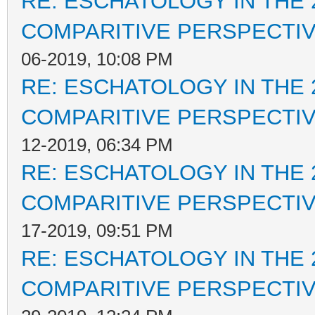
RE: ESCHATOLOGY IN THE 
COMPARITIVE PERSPECTI
06-2019, 10:08 PM
RE: ESCHATOLOGY IN THE 
COMPARITIVE PERSPECTI
12-2019, 06:34 PM
RE: ESCHATOLOGY IN THE 
COMPARITIVE PERSPECTI
17-2019, 09:51 PM
RE: ESCHATOLOGY IN THE 
COMPARITIVE PERSPECTI