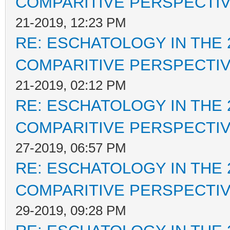
COMPARITIVE PERSPECTI
21-2019, 12:23 PM
RE: ESCHATOLOGY IN THE 
COMPARITIVE PERSPECTI
21-2019, 02:12 PM
RE: ESCHATOLOGY IN THE 
COMPARITIVE PERSPECTI
27-2019, 06:57 PM
RE: ESCHATOLOGY IN THE 
COMPARITIVE PERSPECTI
29-2019, 09:28 PM