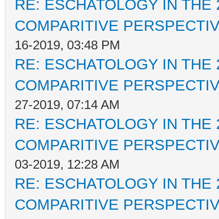
RE: ESCHATOLOGY IN THE 
COMPARITIVE PERSPECTI
16-2019, 03:48 PM
RE: ESCHATOLOGY IN THE 
COMPARITIVE PERSPECTI
27-2019, 07:14 AM
RE: ESCHATOLOGY IN THE 
COMPARITIVE PERSPECTI
03-2019, 12:28 AM
RE: ESCHATOLOGY IN THE 
COMPARITIVE PERSPECTI