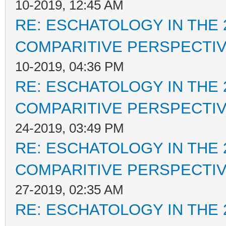
10-2019, 12:45 AM
RE: ESCHATOLOGY IN THE 
COMPARITIVE PERSPECTI
10-2019, 04:36 PM
RE: ESCHATOLOGY IN THE 
COMPARITIVE PERSPECTI
24-2019, 03:49 PM
RE: ESCHATOLOGY IN THE 
COMPARITIVE PERSPECTI
27-2019, 02:35 AM
RE: ESCHATOLOGY IN THE 