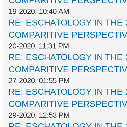
COMPARITIVE PERSPECTI
19-2020, 10:40 AM
RE: ESCHATOLOGY IN THE 
COMPARITIVE PERSPECTI
20-2020, 11:31 PM
RE: ESCHATOLOGY IN THE 
COMPARITIVE PERSPECTI
27-2020, 01:55 PM
RE: ESCHATOLOGY IN THE 
COMPARITIVE PERSPECTI
29-2020, 12:53 PM
RE: ESCHATOLOGY IN THE 