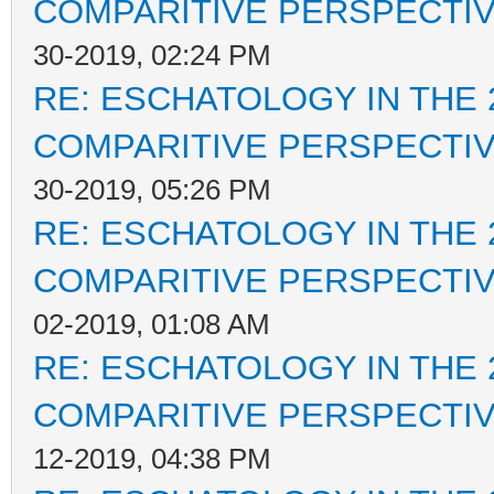
COMPARITIVE PERSPECTI
30-2019, 02:24 PM
RE: ESCHATOLOGY IN THE 
COMPARITIVE PERSPECTI
30-2019, 05:26 PM
RE: ESCHATOLOGY IN THE 
COMPARITIVE PERSPECTI
02-2019, 01:08 AM
RE: ESCHATOLOGY IN THE 
COMPARITIVE PERSPECTI
12-2019, 04:38 PM