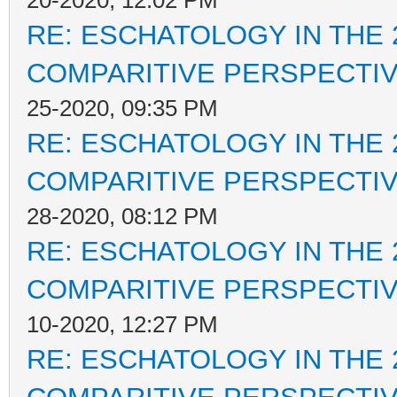
20-2020, 12:02 PM
RE: ESCHATOLOGY IN THE 
COMPARITIVE PERSPECTI
25-2020, 09:35 PM
RE: ESCHATOLOGY IN THE 
COMPARITIVE PERSPECTI
28-2020, 08:12 PM
RE: ESCHATOLOGY IN THE 
COMPARITIVE PERSPECTI
10-2020, 12:27 PM
RE: ESCHATOLOGY IN THE 