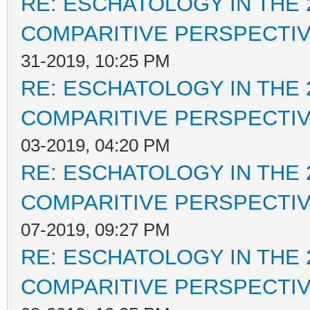
RE: ESCHATOLOGY IN THE 
COMPARITIVE PERSPECTI
31-2019, 10:25 PM
RE: ESCHATOLOGY IN THE 
COMPARITIVE PERSPECTI
03-2019, 04:20 PM
RE: ESCHATOLOGY IN THE 
COMPARITIVE PERSPECTI
07-2019, 09:27 PM
RE: ESCHATOLOGY IN THE 
COMPARITIVE PERSPECTI