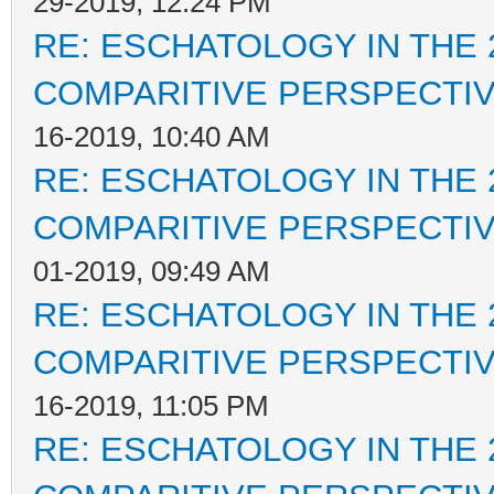
29-2019, 12:24 PM
RE: ESCHATOLOGY IN THE 
COMPARITIVE PERSPECTI
16-2019, 10:40 AM
RE: ESCHATOLOGY IN THE 
COMPARITIVE PERSPECTI
01-2019, 09:49 AM
RE: ESCHATOLOGY IN THE 
COMPARITIVE PERSPECTI
16-2019, 11:05 PM
RE: ESCHATOLOGY IN THE 