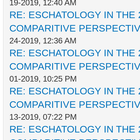
19-2019, 12:40 AM
RE: ESCHATOLOGY IN THE 
COMPARITIVE PERSPECTI
24-2019, 12:36 AM
RE: ESCHATOLOGY IN THE 
COMPARITIVE PERSPECTI
01-2019, 10:25 PM
RE: ESCHATOLOGY IN THE 
COMPARITIVE PERSPECTI
13-2019, 07:22 PM
RE: ESCHATOLOGY IN THE 