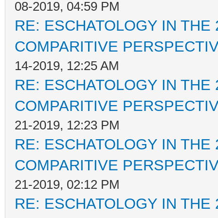
08-2019, 04:59 PM
RE: ESCHATOLOGY IN THE 
COMPARITIVE PERSPECTI
14-2019, 12:25 AM
RE: ESCHATOLOGY IN THE 
COMPARITIVE PERSPECTI
21-2019, 12:23 PM
RE: ESCHATOLOGY IN THE 
COMPARITIVE PERSPECTI
21-2019, 02:12 PM
RE: ESCHATOLOGY IN THE 