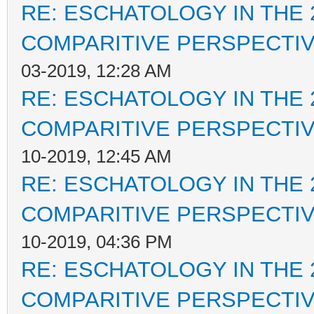
RE: ESCHATOLOGY IN THE 
COMPARITIVE PERSPECTI
03-2019, 12:28 AM
RE: ESCHATOLOGY IN THE 
COMPARITIVE PERSPECTI
10-2019, 12:45 AM
RE: ESCHATOLOGY IN THE 
COMPARITIVE PERSPECTI
10-2019, 04:36 PM
RE: ESCHATOLOGY IN THE 
COMPARITIVE PERSPECTI