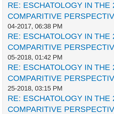
RE: ESCHATOLOGY IN THE 
COMPARITIVE PERSPECTI
04-2017, 06:38 PM
RE: ESCHATOLOGY IN THE 
COMPARITIVE PERSPECTI
05-2018, 01:42 PM
RE: ESCHATOLOGY IN THE 
COMPARITIVE PERSPECTI
25-2018, 03:15 PM
RE: ESCHATOLOGY IN THE 
COMPARITIVE PERSPECTI