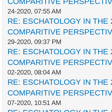
COMPARITIVE PERSPECTI
24-2020, 07:55 AM
RE: ESCHATOLOGY IN THE 
COMPARITIVE PERSPECTI
29-2020, 09:37 PM
RE: ESCHATOLOGY IN THE 
COMPARITIVE PERSPECTI
02-2020, 08:04 AM
RE: ESCHATOLOGY IN THE 
COMPARITIVE PERSPECTI
07-2020, 10:51 AM