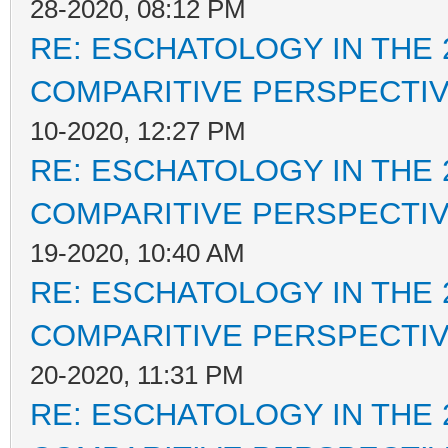
28-2020, 08:12 PM
RE: ESCHATOLOGY IN THE 
COMPARITIVE PERSPECTI
10-2020, 12:27 PM
RE: ESCHATOLOGY IN THE 
COMPARITIVE PERSPECTI
19-2020, 10:40 AM
RE: ESCHATOLOGY IN THE 
COMPARITIVE PERSPECTI
20-2020, 11:31 PM
RE: ESCHATOLOGY IN THE 