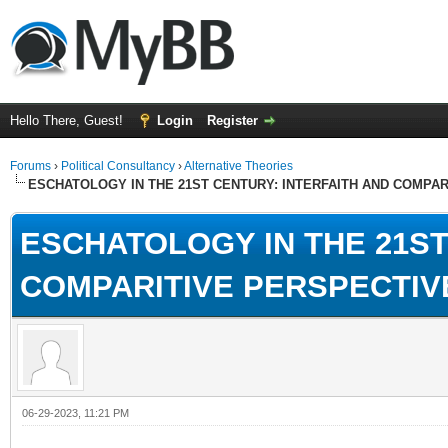
Hello There, Guest!
Login
Register
Forums
›
Political Consultancy
›
Alternative Theories
ESCHATOLOGY IN THE 21ST CENTURY: INTERFAITH AND COMPA
ESCHATOLOGY IN THE 21ST
COMPARITIVE PERSPECTIV
06-29-2023, 11:21 PM