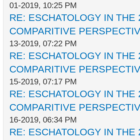
01-2019, 10:25 PM
RE: ESCHATOLOGY IN THE 
COMPARITIVE PERSPECTI
13-2019, 07:22 PM
RE: ESCHATOLOGY IN THE 
COMPARITIVE PERSPECTI
15-2019, 07:17 PM
RE: ESCHATOLOGY IN THE 
COMPARITIVE PERSPECTI
16-2019, 06:34 PM
RE: ESCHATOLOGY IN THE 