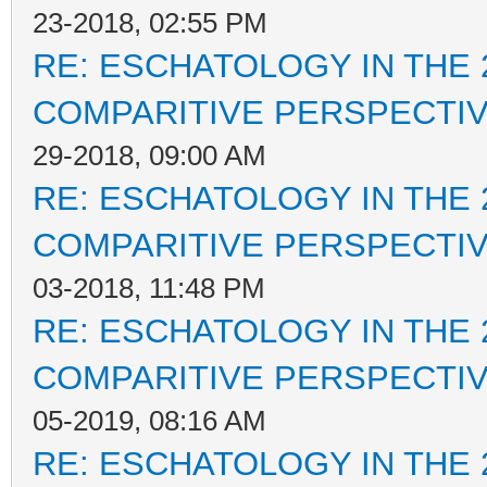
23-2018, 02:55 PM
RE: ESCHATOLOGY IN THE 
COMPARITIVE PERSPECTI
29-2018, 09:00 AM
RE: ESCHATOLOGY IN THE 
COMPARITIVE PERSPECTI
03-2018, 11:48 PM
RE: ESCHATOLOGY IN THE 
COMPARITIVE PERSPECTI
05-2019, 08:16 AM
RE: ESCHATOLOGY IN THE 