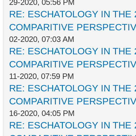
29-2020, 05:56 PM
RE: ESCHATOLOGY IN THE 
COMPARITIVE PERSPECTI
02-2020, 07:03 AM
RE: ESCHATOLOGY IN THE 
COMPARITIVE PERSPECTI
11-2020, 07:59 PM
RE: ESCHATOLOGY IN THE 
COMPARITIVE PERSPECTI
16-2020, 04:05 PM
RE: ESCHATOLOGY IN THE 