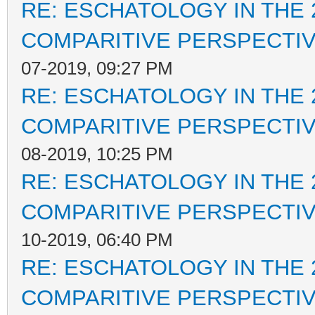
RE: ESCHATOLOGY IN THE 
COMPARITIVE PERSPECTI
07-2019, 09:27 PM
RE: ESCHATOLOGY IN THE 
COMPARITIVE PERSPECTI
08-2019, 10:25 PM
RE: ESCHATOLOGY IN THE 
COMPARITIVE PERSPECTI
10-2019, 06:40 PM
RE: ESCHATOLOGY IN THE 
COMPARITIVE PERSPECTI