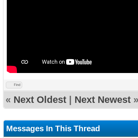
Find
«
Next Oldest
|
Next Newest
Messages In This Thread