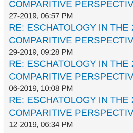
COMPARITIVE PERSPECTI
27-2019, 06:57 PM
RE: ESCHATOLOGY IN THE 
COMPARITIVE PERSPECTI
29-2019, 09:28 PM
RE: ESCHATOLOGY IN THE 
COMPARITIVE PERSPECTI
06-2019, 10:08 PM
RE: ESCHATOLOGY IN THE 
COMPARITIVE PERSPECTI
12-2019, 06:34 PM