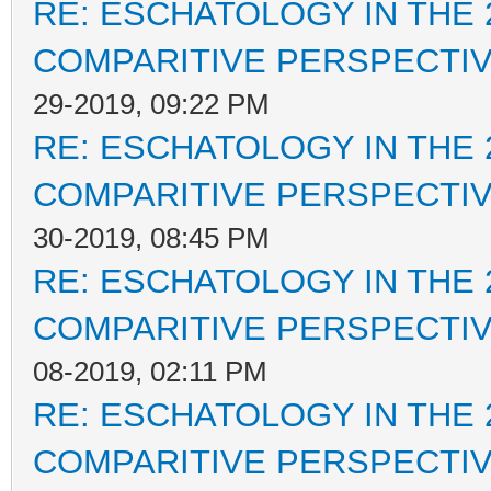
RE: ESCHATOLOGY IN THE 
COMPARITIVE PERSPECTI
29-2019, 09:22 PM
RE: ESCHATOLOGY IN THE 
COMPARITIVE PERSPECTI
30-2019, 08:45 PM
RE: ESCHATOLOGY IN THE 
COMPARITIVE PERSPECTI
08-2019, 02:11 PM
RE: ESCHATOLOGY IN THE 
COMPARITIVE PERSPECTI