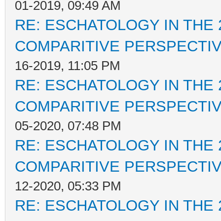
01-2019, 09:49 AM
RE: ESCHATOLOGY IN THE 
COMPARITIVE PERSPECTI
16-2019, 11:05 PM
RE: ESCHATOLOGY IN THE 
COMPARITIVE PERSPECTI
05-2020, 07:48 PM
RE: ESCHATOLOGY IN THE 
COMPARITIVE PERSPECTI
12-2020, 05:33 PM
RE: ESCHATOLOGY IN THE 