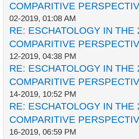
COMPARITIVE PERSPECTI
02-2019, 01:08 AM
RE: ESCHATOLOGY IN THE 
COMPARITIVE PERSPECTI
12-2019, 04:38 PM
RE: ESCHATOLOGY IN THE 
COMPARITIVE PERSPECTI
14-2019, 10:52 PM
RE: ESCHATOLOGY IN THE 
COMPARITIVE PERSPECTI
16-2019, 06:59 PM