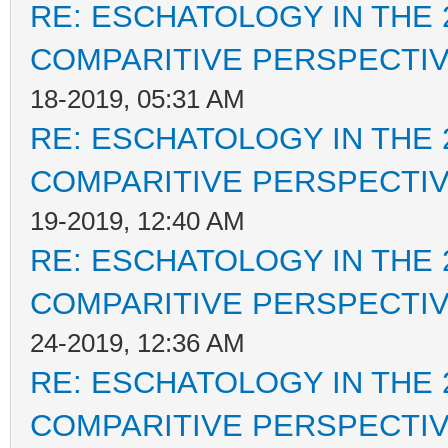
RE: ESCHATOLOGY IN THE 
COMPARITIVE PERSPECTI
18-2019, 05:31 AM
RE: ESCHATOLOGY IN THE 
COMPARITIVE PERSPECTI
19-2019, 12:40 AM
RE: ESCHATOLOGY IN THE 
COMPARITIVE PERSPECTI
24-2019, 12:36 AM
RE: ESCHATOLOGY IN THE 
COMPARITIVE PERSPECTI