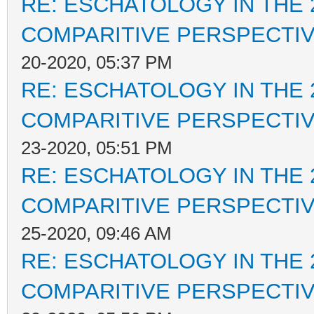
RE: ESCHATOLOGY IN THE 
COMPARITIVE PERSPECTI
20-2020, 05:37 PM
RE: ESCHATOLOGY IN THE 
COMPARITIVE PERSPECTI
23-2020, 05:51 PM
RE: ESCHATOLOGY IN THE 
COMPARITIVE PERSPECTI
25-2020, 09:46 AM
RE: ESCHATOLOGY IN THE 
COMPARITIVE PERSPECTI