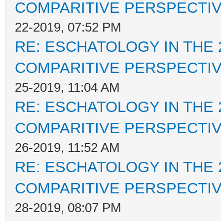
COMPARITIVE PERSPECTI
22-2019, 07:52 PM
RE: ESCHATOLOGY IN THE 
COMPARITIVE PERSPECTI
25-2019, 11:04 AM
RE: ESCHATOLOGY IN THE 
COMPARITIVE PERSPECTI
26-2019, 11:52 AM
RE: ESCHATOLOGY IN THE 
COMPARITIVE PERSPECTI
28-2019, 08:07 PM