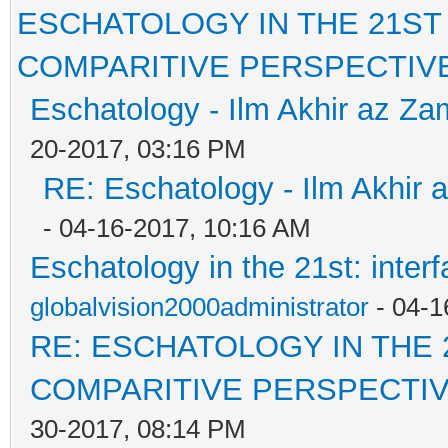
ESCHATOLOGY IN THE 21ST
COMPARITIVE PERSPECTIV
Eschatology - Ilm Akhir az Z
20-2017, 03:16 PM
RE: Eschatology - Ilm Akhir
- 04-16-2017, 10:16 AM
Eschatology in the 21st: inter
globalvision2000administrator
- 04-1
RE: ESCHATOLOGY IN THE 
COMPARITIVE PERSPECTI
30-2017, 08:14 PM