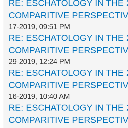
RE: ESCHATOLOGY IN THE 
COMPARITIVE PERSPECTI
17-2019, 09:51 PM
RE: ESCHATOLOGY IN THE 
COMPARITIVE PERSPECTI
29-2019, 12:24 PM
RE: ESCHATOLOGY IN THE 
COMPARITIVE PERSPECTI
16-2019, 10:40 AM
RE: ESCHATOLOGY IN THE 
COMPARITIVE PERSPECTI