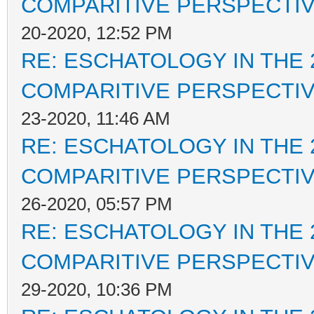
COMPARITIVE PERSPECTI
20-2020, 12:52 PM
RE: ESCHATOLOGY IN THE 
COMPARITIVE PERSPECTI
23-2020, 11:46 AM
RE: ESCHATOLOGY IN THE 
COMPARITIVE PERSPECTI
26-2020, 05:57 PM
RE: ESCHATOLOGY IN THE 
COMPARITIVE PERSPECTI
29-2020, 10:36 PM