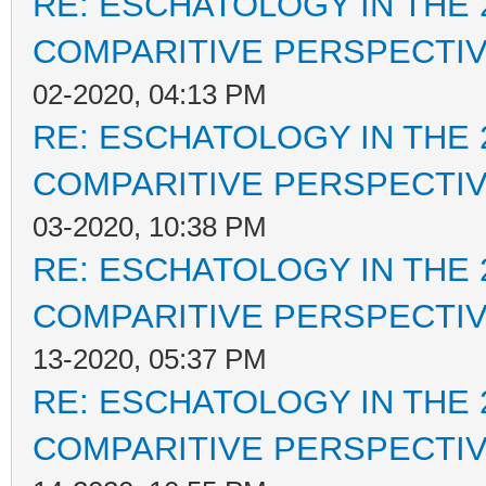
RE: ESCHATOLOGY IN THE 
COMPARITIVE PERSPECTI
02-2020, 04:13 PM
RE: ESCHATOLOGY IN THE 
COMPARITIVE PERSPECTI
03-2020, 10:38 PM
RE: ESCHATOLOGY IN THE 
COMPARITIVE PERSPECTI
13-2020, 05:37 PM
RE: ESCHATOLOGY IN THE 
COMPARITIVE PERSPECTI