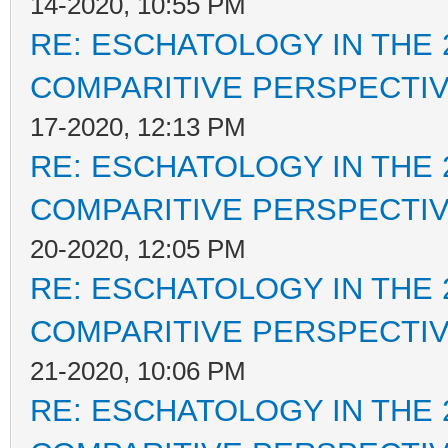
14-2020, 10:55 PM
RE: ESCHATOLOGY IN THE 
COMPARITIVE PERSPECTI
17-2020, 12:13 PM
RE: ESCHATOLOGY IN THE 
COMPARITIVE PERSPECTI
20-2020, 12:05 PM
RE: ESCHATOLOGY IN THE 
COMPARITIVE PERSPECTI
21-2020, 10:06 PM
RE: ESCHATOLOGY IN THE 