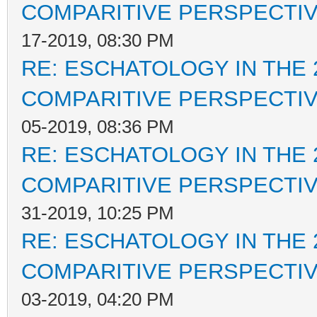
COMPARITIVE PERSPECTI
17-2019, 08:30 PM
RE: ESCHATOLOGY IN THE 
COMPARITIVE PERSPECTI
05-2019, 08:36 PM
RE: ESCHATOLOGY IN THE 
COMPARITIVE PERSPECTI
31-2019, 10:25 PM
RE: ESCHATOLOGY IN THE 
COMPARITIVE PERSPECTI
03-2019, 04:20 PM