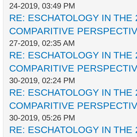
24-2019, 03:49 PM
RE: ESCHATOLOGY IN THE 
COMPARITIVE PERSPECTI
27-2019, 02:35 AM
RE: ESCHATOLOGY IN THE 
COMPARITIVE PERSPECTI
30-2019, 02:24 PM
RE: ESCHATOLOGY IN THE 
COMPARITIVE PERSPECTI
30-2019, 05:26 PM
RE: ESCHATOLOGY IN THE 