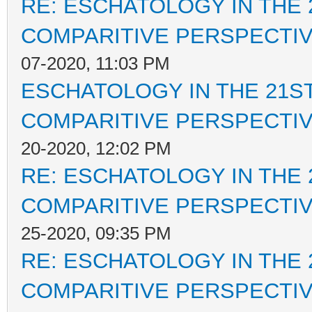
RE: ESCHATOLOGY IN THE 
COMPARITIVE PERSPECTI
07-2020, 11:03 PM
ESCHATOLOGY IN THE 21ST
COMPARITIVE PERSPECTI
20-2020, 12:02 PM
RE: ESCHATOLOGY IN THE 
COMPARITIVE PERSPECTI
25-2020, 09:35 PM
RE: ESCHATOLOGY IN THE 
COMPARITIVE PERSPECTI