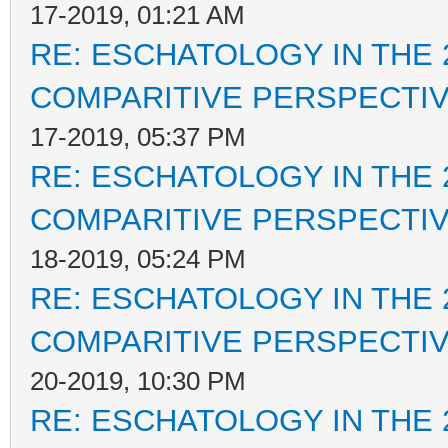
17-2019, 01:21 AM
RE: ESCHATOLOGY IN THE 
COMPARITIVE PERSPECTI
17-2019, 05:37 PM
RE: ESCHATOLOGY IN THE 
COMPARITIVE PERSPECTI
18-2019, 05:24 PM
RE: ESCHATOLOGY IN THE 
COMPARITIVE PERSPECTI
20-2019, 10:30 PM
RE: ESCHATOLOGY IN THE 