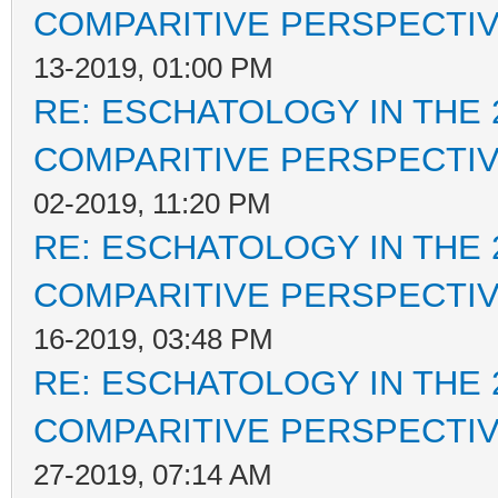
COMPARITIVE PERSPECTI
13-2019, 01:00 PM
RE: ESCHATOLOGY IN THE 
COMPARITIVE PERSPECTI
02-2019, 11:20 PM
RE: ESCHATOLOGY IN THE 
COMPARITIVE PERSPECTI
16-2019, 03:48 PM
RE: ESCHATOLOGY IN THE 
COMPARITIVE PERSPECTI
27-2019, 07:14 AM