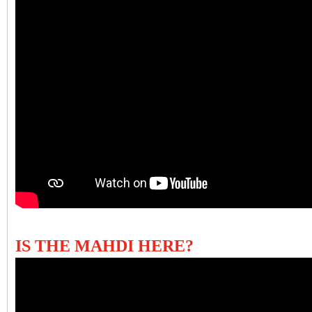
IS THE MAHDI HERE?