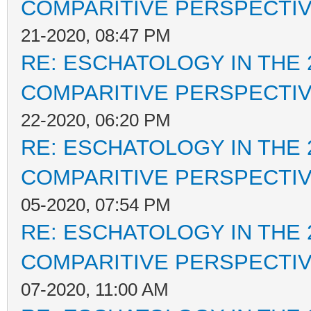
COMPARITIVE PERSPECTI
21-2020, 08:47 PM
RE: ESCHATOLOGY IN THE 
COMPARITIVE PERSPECTI
22-2020, 06:20 PM
RE: ESCHATOLOGY IN THE 
COMPARITIVE PERSPECTI
05-2020, 07:54 PM
RE: ESCHATOLOGY IN THE 
COMPARITIVE PERSPECTI
07-2020, 11:00 AM