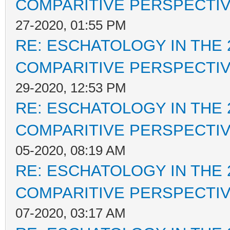
COMPARITIVE PERSPECTI
27-2020, 01:55 PM
RE: ESCHATOLOGY IN THE 
COMPARITIVE PERSPECTI
29-2020, 12:53 PM
RE: ESCHATOLOGY IN THE 
COMPARITIVE PERSPECTI
05-2020, 08:19 AM
RE: ESCHATOLOGY IN THE 
COMPARITIVE PERSPECTI
07-2020, 03:17 AM