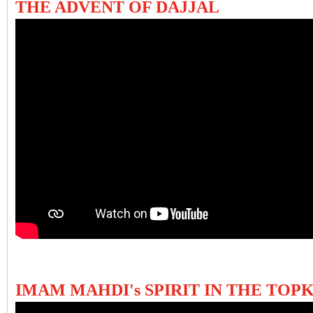
THE ADVENT OF DAJJAL
IMAM MAHDI's SPIRIT IN THE TO