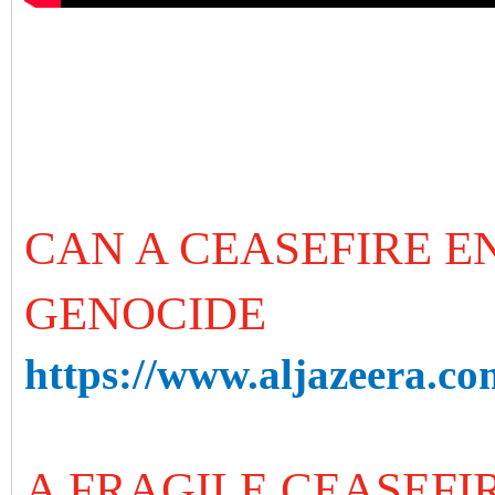
CAN A CEASEFIRE E
GENOCIDE
https://www.aljazeera.com
A FRAGILE CEASEFIR