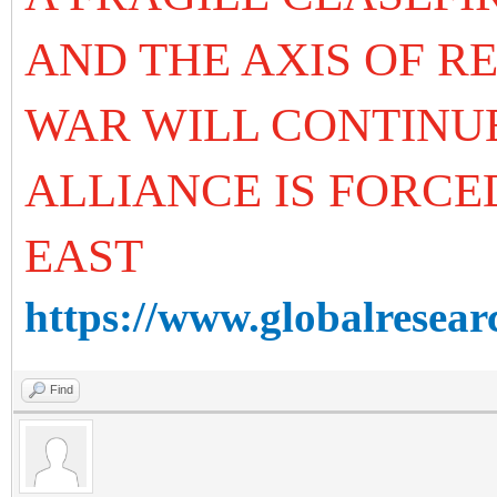
AND THE AXIS OF R
WAR WILL CONTINUE
ALLIANCE IS FORCE
EAST
https://www.globalresear
Find