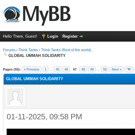
Hello There, Guest!
Login
Register
Forums
›
Think Tanks
›
Think Tanks (Rest of the world)
GLOBAL UMMAH SOLIDARITY
rage
Pages (55):
« Previous
1
…
45
46
47
48
49
…
55
Next »
GLOBAL UMMAH SOLIDARITY
01-11-2025, 09:58 PM