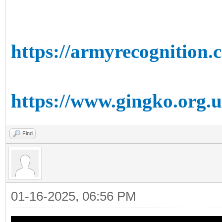
https://armyrecognition.
https://www.gingko.org.u
Find
01-16-2025, 06:56 PM