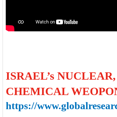
ISRAEL’s NUCLEAR
CHEMICAL WEOPO
https://www.globalresearc