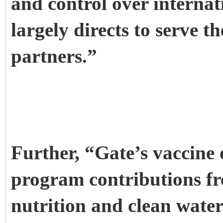
and control over internat
largely directs to serve t
partners.”
Further, “Gate’s vaccine
program contributions fr
nutrition and clean water