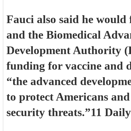
Fauci also said he would 
and the Biomedical Adva
Development Authority 
funding for vaccine and
“the advanced developme
to protect Americans and
security threats.”11 Dail