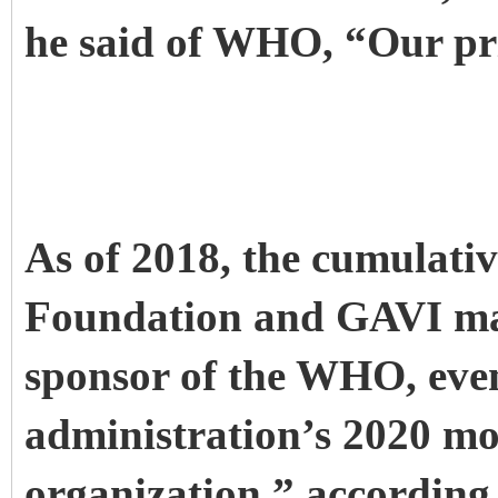
he said of WHO, “Our prio
As of 2018, the cumulativ
Foundation and GAVI mad
sponsor of the WHO, eve
administration’s 2020 mov
organization,” according