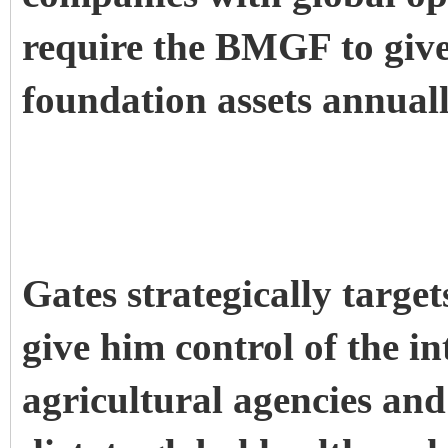
require the BMGF to give
foundation assets annuall
Gates strategically targe
give him control of the i
agricultural agencies and