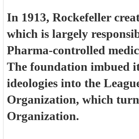
In 1913, Rockefeller crea
which is largely responsib
Pharma-controlled medica
The foundation imbued it
ideologies into the Leagu
Organization, which turn
Organization.