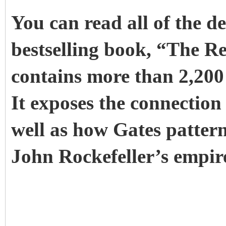
You can read all of the de
bestselling book, “The R
contains more than 2,200 
It exposes the connection
well as how Gates patterne
John Rockefeller’s empir