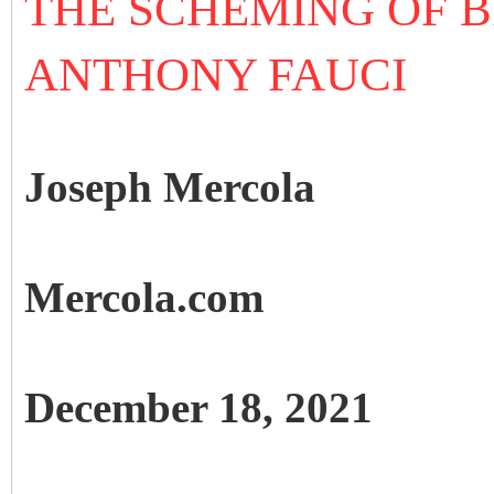
THE SCHEMING OF B
ANTHONY FAUCI
Joseph Mercola
Mercola.com
December 18, 2021