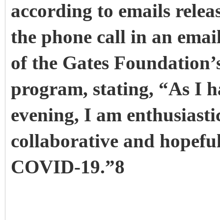
according to emails relea
the phone call in an emai
of the Gates Foundation’
program, stating, “As I h
evening, I am enthusiast
collaborative and hopeful
COVID-19.”8