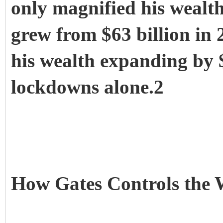
only magnified his wealth
grew from $63 billion in 
his wealth expanding by 
lockdowns alone.2
How Gates Controls th