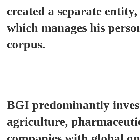
created a separate entity
which manages his person
corpus.
BGI predominantly invest
agriculture, pharmaceutic
companies with global op