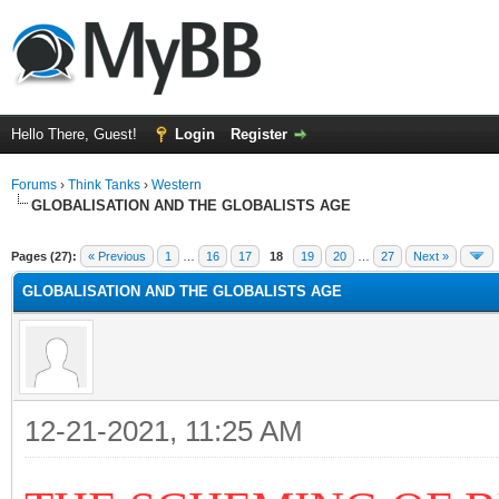
Hello There, Guest!
Login
Register
Forums
›
Think Tanks
›
Western
GLOBALISATION AND THE GLOBALISTS AGE
ge
Pages (27):
« Previous
1
…
16
17
18
19
20
…
27
Next »
GLOBALISATION AND THE GLOBALISTS AGE
12-21-2021, 11:25 AM