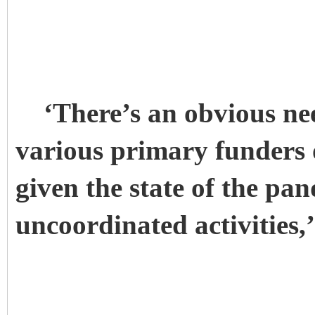
‘There’s an obvious nee
various primary funders 
given the state of the pa
uncoordinated activities,