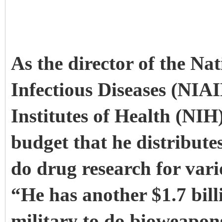
As the director of the Nat
Infectious Diseases (NIAI
Institutes of Health (NIH
budget that he distributes
do drug research for vari
“He has another $1.7 bill
military to do bioweapon