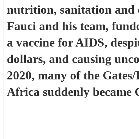
nutrition, sanitation and
Fauci and his team, fund
a vaccine for AIDS, despi
dollars, and causing unc
2020, many of the Gates/F
Africa suddenly became 