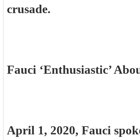
crusade.
Fauci ‘Enthusiastic’ Ab
April 1, 2020, Fauci spok