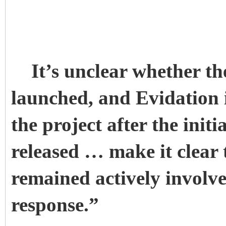
It’s unclear whether th
launched, and Evidation 
the project after the ini
released … make it clear
remained actively involv
response.”