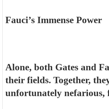
Fauci’s Immense Power
Alone, both Gates and F
their fields. Together, the
unfortunately nefarious, 