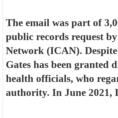
The email was part of 3,
public records request b
Network (ICAN). Despite 
Gates has been granted d
health officials, who reg
authority. In June 2021, 