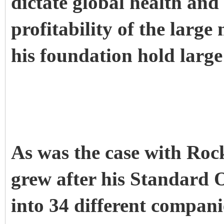
dictate global health and 
profitability of the large
his foundation hold large
As was the case with Rock
grew after his Standard 
into 34 different companie