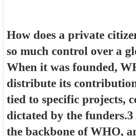
How does a private citizen
so much control over a g
When it was founded, WH
distribute its contributio
tied to specific projects,
dictated by the funders.3 
the backbone of WHO, an