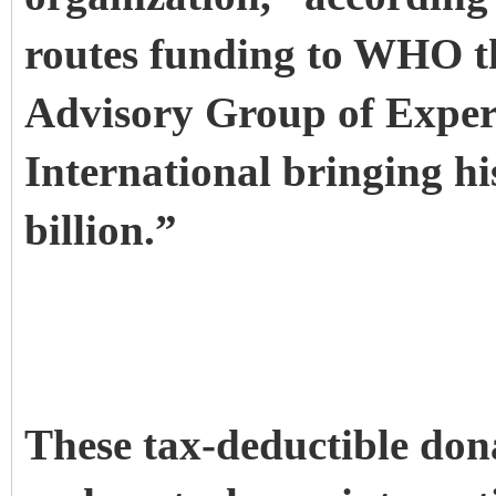
routes funding to WHO t
Advisory Group of Expe
International bringing hi
billion.”
These tax-deductible don