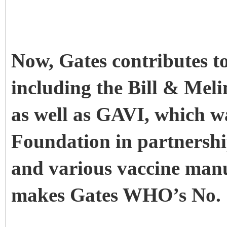
Now, Gates contributes t
including the Bill & Me
as well as GAVI, which w
Foundation in partners
and various vaccine manuf
makes Gates WHO’s No. 1