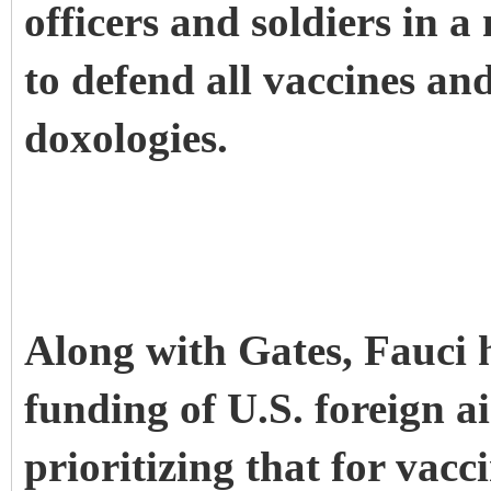
officers and soldiers in 
to defend all vaccines a
doxologies.
Along with Gates, Fauci 
funding of U.S. foreign a
prioritizing that for vacc