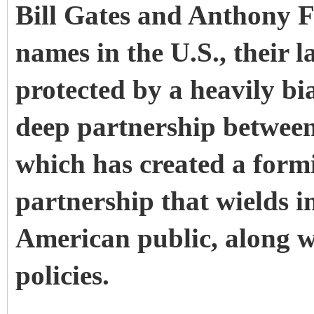
Bill Gates and Anthony 
names in the U.S., their l
protected by a heavily bi
deep partnership between
which has created a form
partnership that wields i
American public, along w
policies.