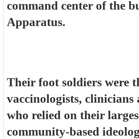
command center of the b
Apparatus.
Their foot soldiers were t
vaccinologists, clinician
who relied on their larges
community-based ideologi