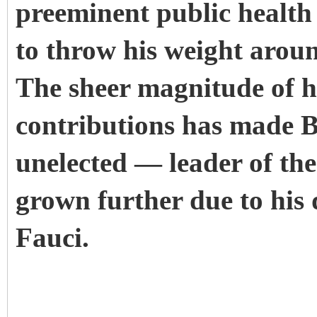
preeminent public health 
to throw his weight arou
The sheer magnitude of hi
contributions has made Bi
unelected — leader of t
grown further due to his
Fauci.