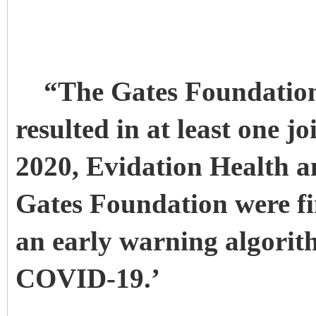
“The Gates Foundation
resulted in at least one j
2020, Evidation Health 
Gates Foundation were fi
an early warning algorit
COVID-19.’