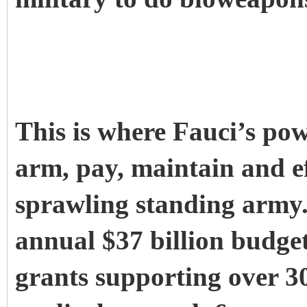
This is where Fauci’s powe
arm, pay, maintain and ef
sprawling standing army.
annual $37 billion budget
grants supporting over 30