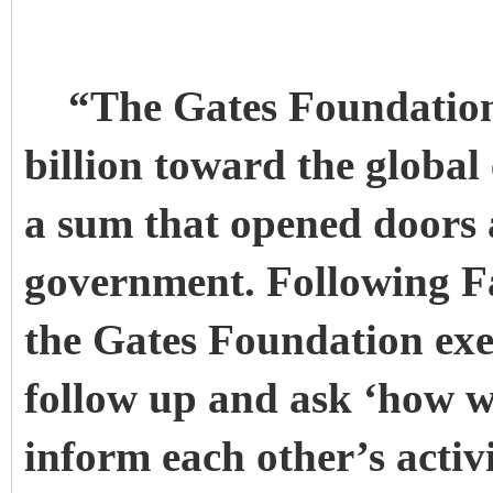
“The Gates Foundation h
billion toward the global
a sum that opened doors a
government. Following Fa
the Gates Foundation exe
follow up and ask ‘how w
inform each other’s activi