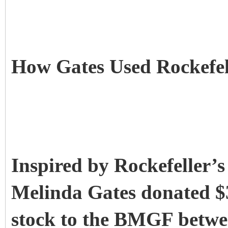
How Gates Used Rockefel
Inspired by Rockefeller’s
Melinda Gates donated $3
stock to the BMGF betwe