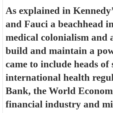
As explained in Kennedy
and Fauci a beachhead in
medical colonialism and a
build and maintain a pow
came to include heads of s
international health reg
Bank, the World Economi
financial industry and mi