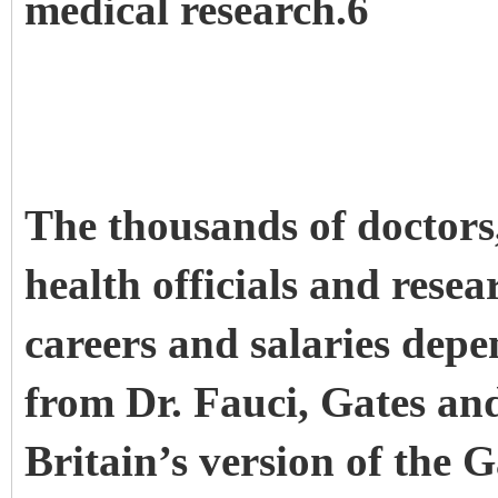
medical research.6
The thousands of doctors,
health officials and resea
careers and salaries dep
from Dr. Fauci, Gates an
Britain’s version of the 