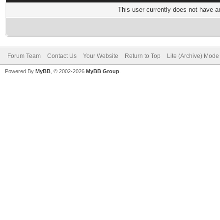
This user currently does not have any
Forum Team
Contact Us
Your Website
Return to Top
Lite (Archive) Mode
Powered By
MyBB
, © 2002-2026
MyBB Group
.