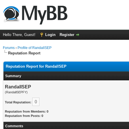
Hello There, Guest!
Login
Register
Forums
›
Profile of RandallSEP
Reputation Report
Reputation Report for RandallSEP
Summary
RandallSEP
(RandallSEPFY)
0
Total Reputation:
Reputation from Members: 0
Reputation from Posts: 0
Comments