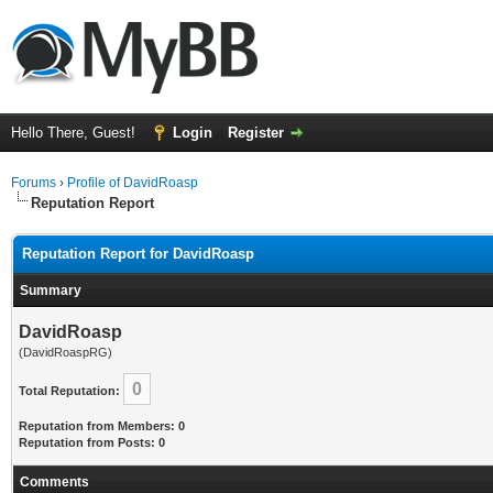
Hello There, Guest!
Login
Register
Forums
›
Profile of DavidRoasp
Reputation Report
Reputation Report for DavidRoasp
Summary
DavidRoasp
(DavidRoaspRG)
0
Total Reputation:
Reputation from Members: 0
Reputation from Posts: 0
Comments