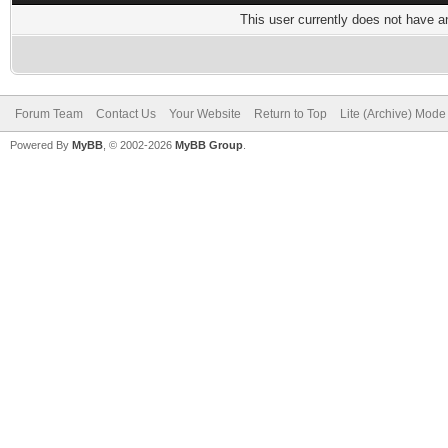
This user currently does not have any
Forum Team
Contact Us
Your Website
Return to Top
Lite (Archive) Mode
Powered By
MyBB
, © 2002-2026
MyBB Group
.