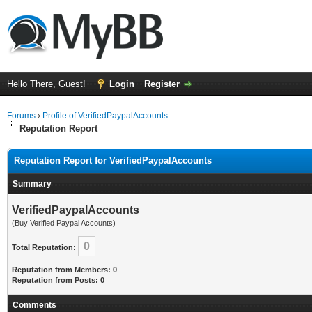
Hello There, Guest!
Login
Register
Forums
›
Profile of VerifiedPaypalAccounts
Reputation Report
Reputation Report for VerifiedPaypalAccounts
Summary
VerifiedPaypalAccounts
(Buy Verified Paypal Accounts)
0
Total Reputation:
Reputation from Members: 0
Reputation from Posts: 0
Comments