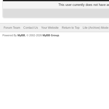
This user currently does not have any
Forum Team
Contact Us
Your Website
Return to Top
Lite (Archive) Mode
Powered By
MyBB
, © 2002-2026
MyBB Group
.