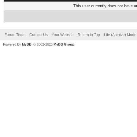
This user currently does not have any
Forum Team
Contact Us
Your Website
Return to Top
Lite (Archive) Mode
Powered By
MyBB
, © 2002-2026
MyBB Group
.