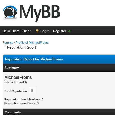
Hello There, Guest!
Login
Register
Forums
›
Profile of MichaelFroms
Reputation Report
Reputation Report for MichaelFroms
Summary
MichaelFroms
(MichaelFromsID)
0
Total Reputation:
Reputation from Members: 0
Reputation from Posts: 0
Comments