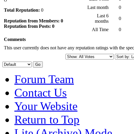
Last month
0
Total Reputation:
0
Last 6
0
Reputation from Members: 0
months
Reputation from Posts: 0
All Time
0
Comments
This user currently does not have any reputation ratings with the speci
Forum Team
Contact Us
Your Website
Return to Top
Lite (Archive) Mode