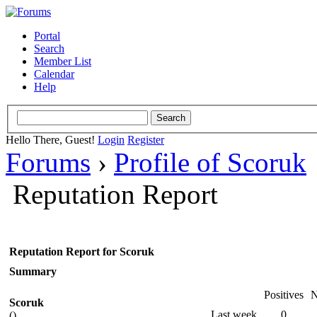
Portal
Search
Member List
Calendar
Help
Hello There, Guest!
Login
Register
Forums
›
Profile of Scoruk
Reputation Report
Reputation Report for Scoruk
Summary
Positives
N
Scoruk
Last week
0
()