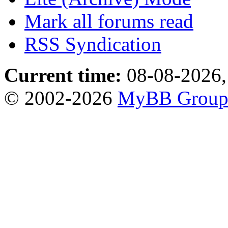
Mark all forums read
RSS Syndication
Current time:
08-08-2026,
© 2002-2026
MyBB Grou