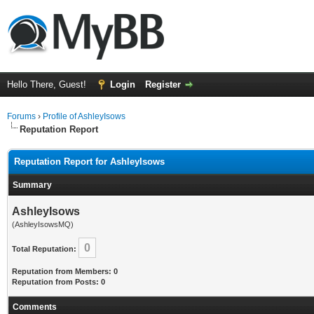
Hello There, Guest!
Login
Register
Forums
›
Profile of AshleyIsows
Reputation Report
Reputation Report for AshleyIsows
Summary
AshleyIsows
(AshleyIsowsMQ)
0
Total Reputation:
Reputation from Members: 0
Reputation from Posts: 0
Comments