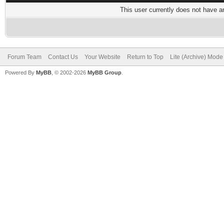
This user currently does not have any
Forum Team
Contact Us
Your Website
Return to Top
Lite (Archive) Mode
Powered By
MyBB
, © 2002-2026
MyBB Group
.