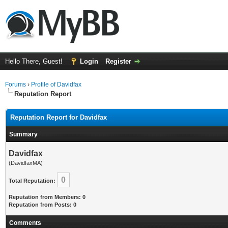
Hello There, Guest!
Login
Register
Forums
›
Profile of Davidfax
Reputation Report
Reputation Report for Davidfax
Summary
Davidfax
(DavidfaxMA)
0
Total Reputation:
Reputation from Members: 0
Reputation from Posts: 0
Comments