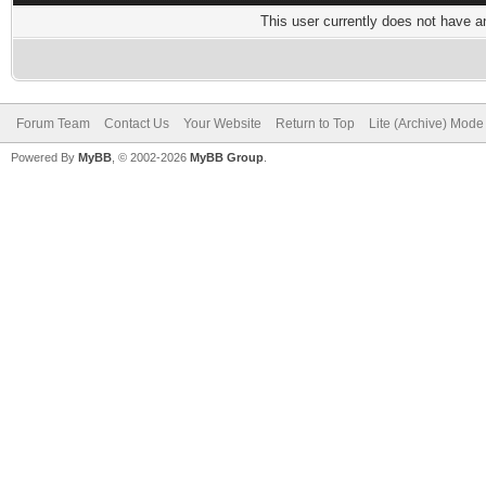
This user currently does not have any
Forum Team
Contact Us
Your Website
Return to Top
Lite (Archive) Mode
Powered By
MyBB
, © 2002-2026
MyBB Group
.