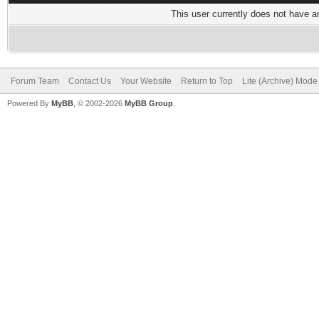
This user currently does not have any
Forum Team
Contact Us
Your Website
Return to Top
Lite (Archive) Mode
Powered By
MyBB
, © 2002-2026
MyBB Group
.