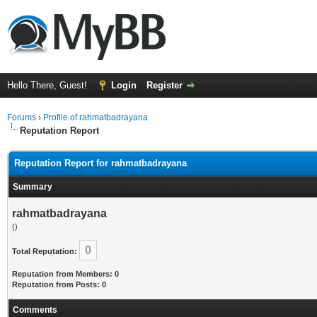
Hello There, Guest!
Login
Register
Forums
›
Profile of rahmatbadrayana
Reputation Report
Reputation Report for rahmatbadrayana
Summary
rahmatbadrayana
()
0
Total Reputation:
Reputation from Members: 0
Reputation from Posts: 0
Comments