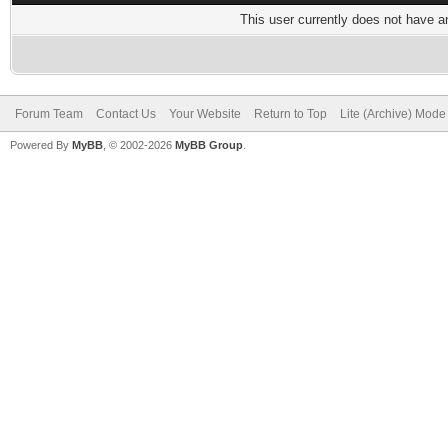
This user currently does not have any
Forum Team
Contact Us
Your Website
Return to Top
Lite (Archive) Mode
Powered By
MyBB
, © 2002-2026
MyBB Group
.