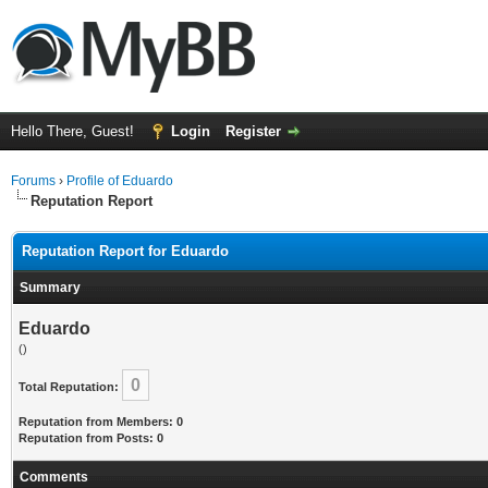
Hello There, Guest!
Login
Register
Forums
›
Profile of Eduardo
Reputation Report
Reputation Report for Eduardo
Summary
Eduardo
()
0
Total Reputation:
Reputation from Members: 0
Reputation from Posts: 0
Comments