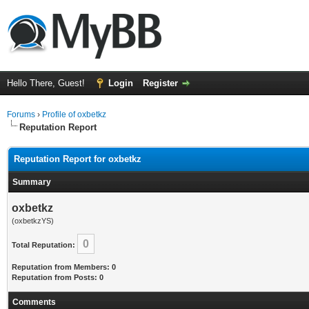
Hello There, Guest!
Login
Register
Forums
›
Profile of oxbetkz
Reputation Report
Reputation Report for oxbetkz
Summary
oxbetkz
(oxbetkzYS)
0
Total Reputation:
Reputation from Members: 0
Reputation from Posts: 0
Comments