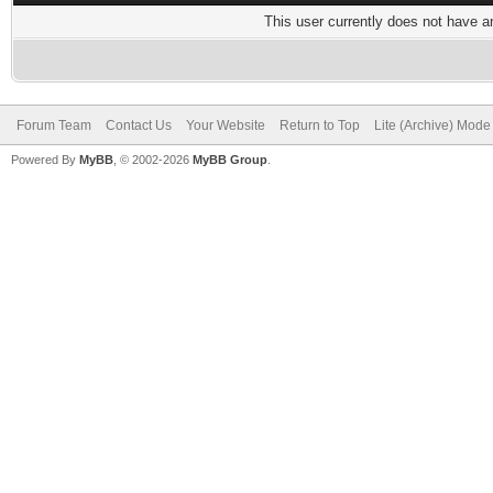
This user currently does not have any
Forum Team
Contact Us
Your Website
Return to Top
Lite (Archive) Mode
Powered By
MyBB
, © 2002-2026
MyBB Group
.