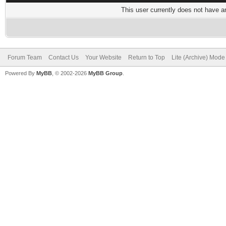
This user currently does not have any
Forum Team
Contact Us
Your Website
Return to Top
Lite (Archive) Mode
Powered By
MyBB
, © 2002-2026
MyBB Group
.