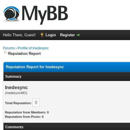
Hello There, Guest!
Login
Register
Forums
›
Profile of Inedesync
Reputation Report
Reputation Report for Inedesync
Summary
Inedesync
(InedesyncMO)
0
Total Reputation:
Reputation from Members: 0
Reputation from Posts: 0
Comments