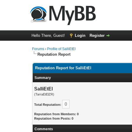
Hello There, Guest!
Login
Register
Forums
›
Profile of SalliEtEl
Reputation Report
Reputation Report for SalliEtEl
Summary
SalliEtEl
(TarraEtElZR)
0
Total Reputation:
Reputation from Members: 0
Reputation from Posts: 0
Comments