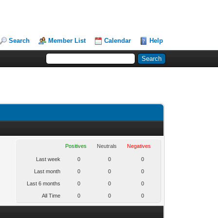
Search
Member List
Calendar
Help
Positives
Neutrals
Negatives
Last week
0
0
0
Last month
0
0
0
Last 6 months
0
0
0
All Time
0
0
0