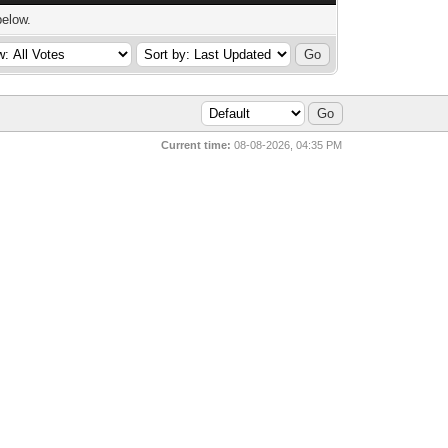
below.
Current time:
08-08-2026, 04:35 PM