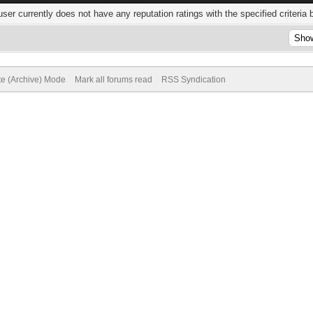
user currently does not have any reputation ratings with the specified criteria 
te (Archive) Mode
Mark all forums read
RSS Syndication