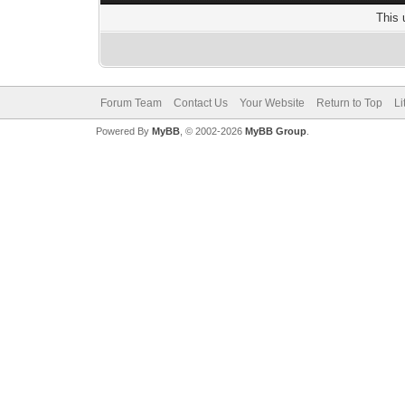
This 
Forum Team
Contact Us
Your Website
Return to Top
Li
Powered By
MyBB
, © 2002-2026
MyBB Group
.