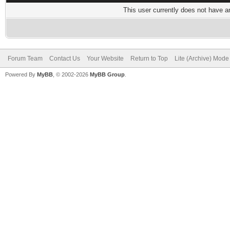
This user currently does not have any
Forum Team
Contact Us
Your Website
Return to Top
Lite (Archive) Mode
Powered By
MyBB
, © 2002-2026
MyBB Group
.