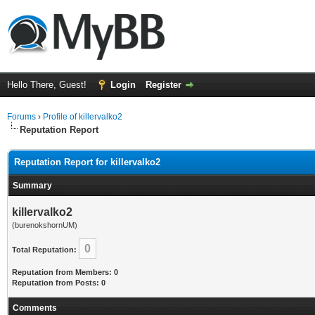
Hello There, Guest!
Login
Register
Forums
›
Profile of killervalko2
Reputation Report
Reputation Report for killervalko2
Summary
killervalko2
(burenokshornUM)
0
Total Reputation:
Reputation from Members: 0
Reputation from Posts: 0
Comments