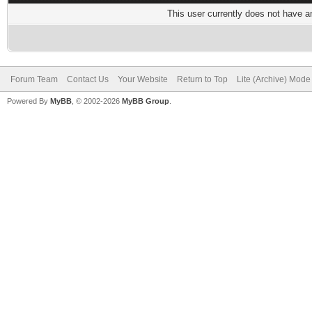
This user currently does not have any
Forum Team
Contact Us
Your Website
Return to Top
Lite (Archive) Mode
Powered By
MyBB
, © 2002-2026
MyBB Group
.