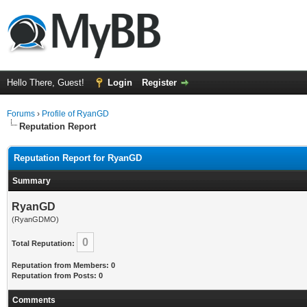
Hello There, Guest!
Login
Register
Forums
›
Profile of RyanGD
Reputation Report
Reputation Report for RyanGD
Summary
RyanGD
(RyanGDMO)
0
Total Reputation:
Reputation from Members: 0
Reputation from Posts: 0
Comments