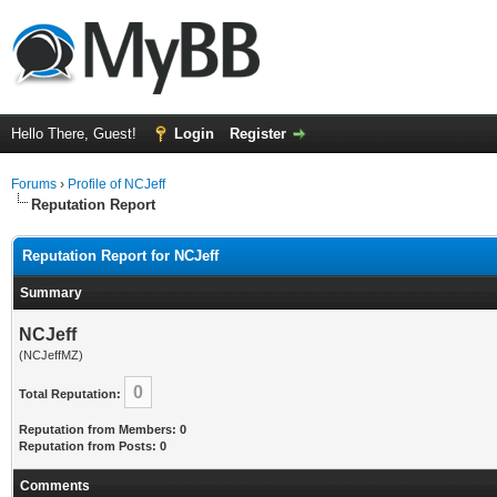
Hello There, Guest!
Login
Register
Forums
›
Profile of NCJeff
Reputation Report
Reputation Report for NCJeff
Summary
NCJeff
(NCJeffMZ)
0
Total Reputation:
Reputation from Members: 0
Reputation from Posts: 0
Comments