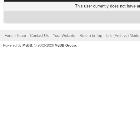
This user currently does not have any
Forum Team
Contact Us
Your Website
Return to Top
Lite (Archive) Mode
Powered By
MyBB
, © 2002-2026
MyBB Group
.