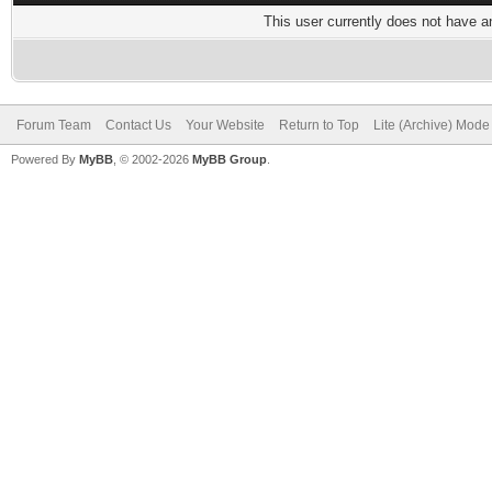
This user currently does not have any
Forum Team
Contact Us
Your Website
Return to Top
Lite (Archive) Mode
Powered By
MyBB
, © 2002-2026
MyBB Group
.