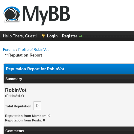
Hello There, Guest!
Login
Register
Forums
›
Profile of RobinVot
Reputation Report
Reputation Report for RobinVot
Summary
RobinVot
(RobinVotLY)
0
Total Reputation:
Reputation from Members: 0
Reputation from Posts: 0
Comments