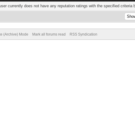
user currently does not have any reputation ratings with the specified criteria 
te (Archive) Mode
Mark all forums read
RSS Syndication