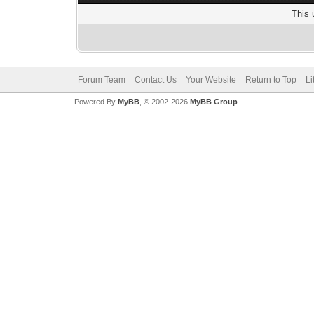
This 
Forum Team
Contact Us
Your Website
Return to Top
Li
Powered By
MyBB
, © 2002-2026
MyBB Group
.