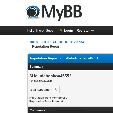
Hello There, Guest!
Login
Register
Forums
›
Profile of SHeludchenkov46553
Reputation Report
Reputation Report for SHeludchenkov46553
Summary
SHeludchenkov46553
(Svinuxin71512NI)
0
Total Reputation:
Reputation from Members: 0
Reputation from Posts: 0
Comments