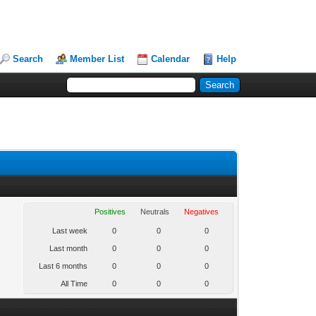
Search
Member List
Calendar
Help
Positives
Neutrals
Negatives
Last week
0
0
0
Last month
0
0
0
Last 6 months
0
0
0
All Time
0
0
0