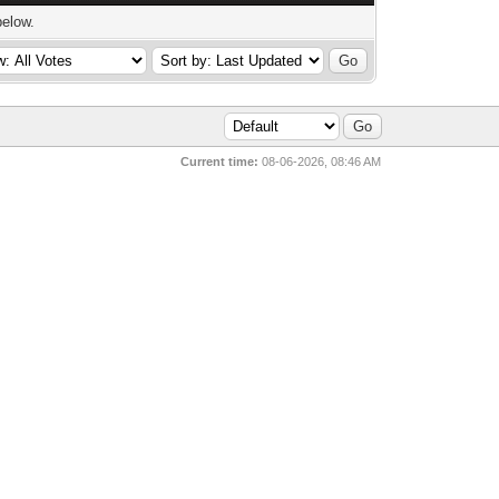
below.
Current time:
08-06-2026, 08:46 AM