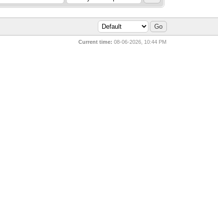
Current time:
08-06-2026, 10:44 PM