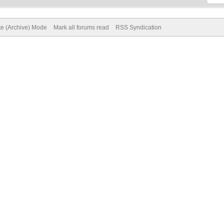
te (Archive) Mode
Mark all forums read
RSS Syndication