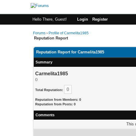
Hello There, Guest!
Login
Register
Forums
›
Profile of Carmelita1985
Reputation Report
Reputation Report for Carmelita1985
Summary
Carmelita1985
()
0
Total Reputation:
Reputation from Members: 0
Reputation from Posts: 0
Comments
This 