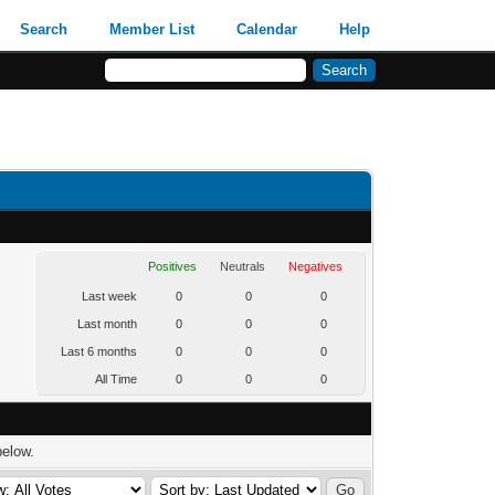
Search
Member List
Calendar
Help
Positives
Neutrals
Negatives
Last week
0
0
0
Last month
0
0
0
Last 6 months
0
0
0
All Time
0
0
0
below.