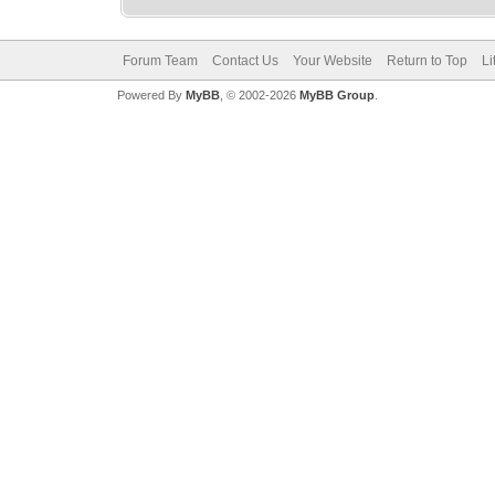
Forum Team
Contact Us
Your Website
Return to Top
Li
Powered By
MyBB
, © 2002-2026
MyBB Group
.