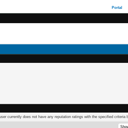
Portal
user currently does not have any reputation ratings with the specified criteria 