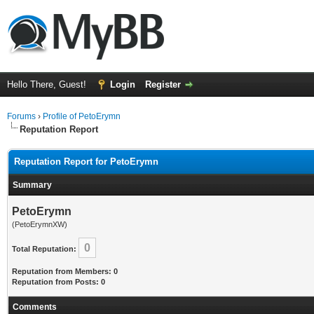
Hello There, Guest!
Login
Register
Forums
›
Profile of PetoErymn
Reputation Report
Reputation Report for PetoErymn
Summary
PetoErymn
(PetoErymnXW)
0
Total Reputation:
Reputation from Members: 0
Reputation from Posts: 0
Comments