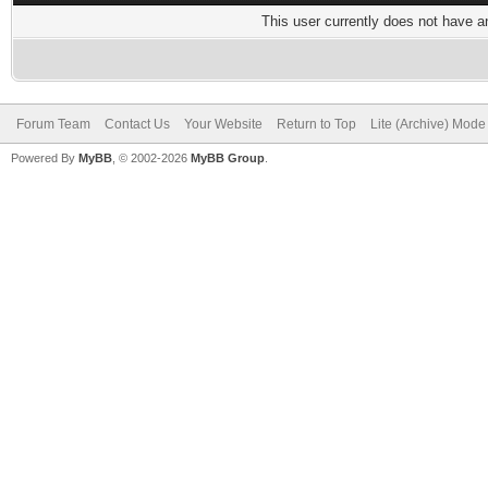
This user currently does not have any
Forum Team
Contact Us
Your Website
Return to Top
Lite (Archive) Mode
Powered By
MyBB
, © 2002-2026
MyBB Group
.