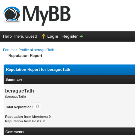
Hello There, Guest!
Login
Register
Forums
›
Profile of beragucTath
Reputation Report
Reputation Report for beragucTath
Summary
beragucTath
(beragucTath)
0
Total Reputation:
Reputation from Members: 0
Reputation from Posts: 0
Comments