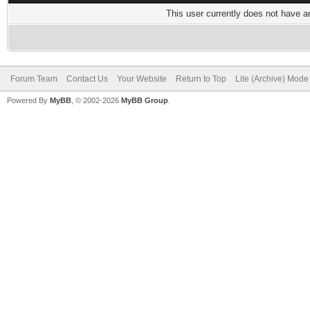
This user currently does not have any
Forum Team
Contact Us
Your Website
Return to Top
Lite (Archive) Mode
Powered By
MyBB
, © 2002-2026
MyBB Group
.