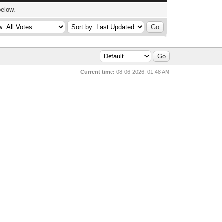
below.
Current time:
08-06-2026, 01:48 AM