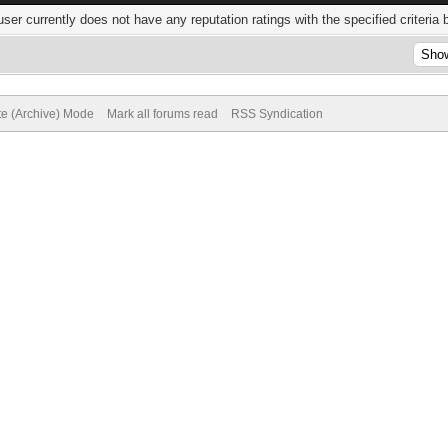
user currently does not have any reputation ratings with the specified criteria 
te (Archive) Mode
Mark all forums read
RSS Syndication