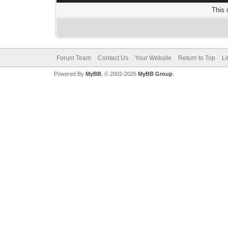
This 
Forum Team
Contact Us
Your Website
Return to Top
Li
Powered By
MyBB
, © 2002-2026
MyBB Group
.