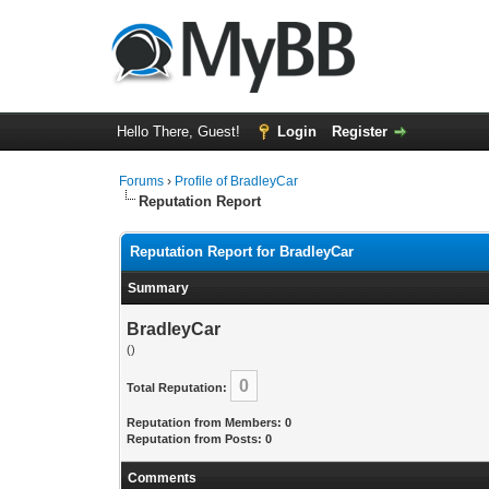
Hello There, Guest!
Login
Register
Forums
›
Profile of BradleyCar
Reputation Report
Reputation Report for BradleyCar
Summary
BradleyCar
()
0
Total Reputation:
Reputation from Members: 0
Reputation from Posts: 0
Comments