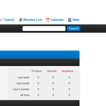
Search
Member List
Calendar
Help
Positives
Neutrals
Negatives
Last week
0
0
0
Last month
0
0
0
Last 6 months
0
0
0
All Time
0
0
0