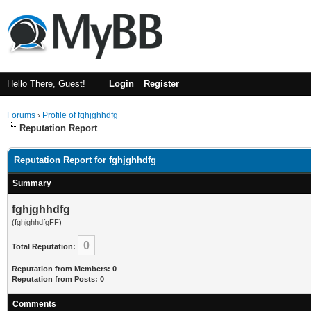
Hello There, Guest!
Login
Register
Forums
›
Profile of fghjghhdfg
Reputation Report
Reputation Report for fghjghhdfg
Summary
fghjghhdfg
(fghjghhdfgFF)
0
Total Reputation:
Reputation from Members: 0
Reputation from Posts: 0
Comments