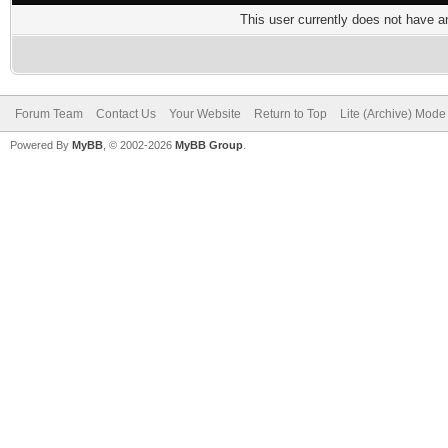
This user currently does not have any
Forum Team
Contact Us
Your Website
Return to Top
Lite (Archive) Mode
Powered By
MyBB
, © 2002-2026
MyBB Group
.