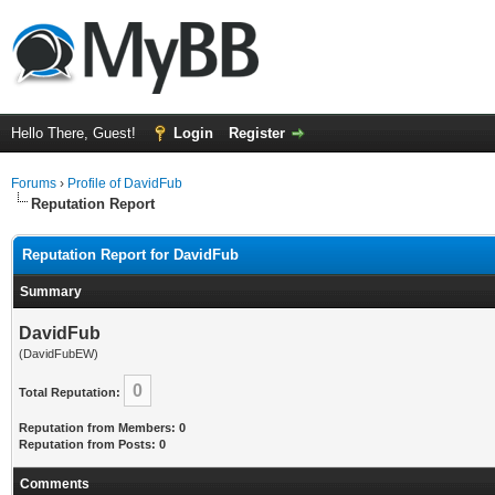
Hello There, Guest!
Login
Register
Forums
›
Profile of DavidFub
Reputation Report
Reputation Report for DavidFub
Summary
DavidFub
(DavidFubEW)
0
Total Reputation:
Reputation from Members: 0
Reputation from Posts: 0
Comments