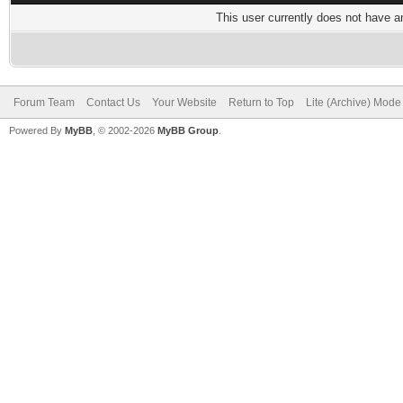
This user currently does not have any
Forum Team
Contact Us
Your Website
Return to Top
Lite (Archive) Mode
Powered By
MyBB
, © 2002-2026
MyBB Group
.