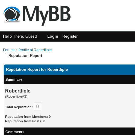
Hello There, Guest!
Login
Register
Forums
›
Profile of Robertfiple
Reputation Report
Reputation Report for Robertfiple
Summary
Robertfiple
(RobertfipleAS)
0
Total Reputation:
Reputation from Members: 0
Reputation from Posts: 0
Comments