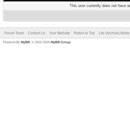
This user currently does not have any
Forum Team
Contact Us
Your Website
Return to Top
Lite (Archive) Mode
Powered By
MyBB
, © 2002-2026
MyBB Group
.