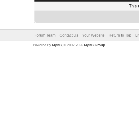
This 
Forum Team
Contact Us
Your Website
Return to Top
Li
Powered By
MyBB
, © 2002-2026
MyBB Group
.