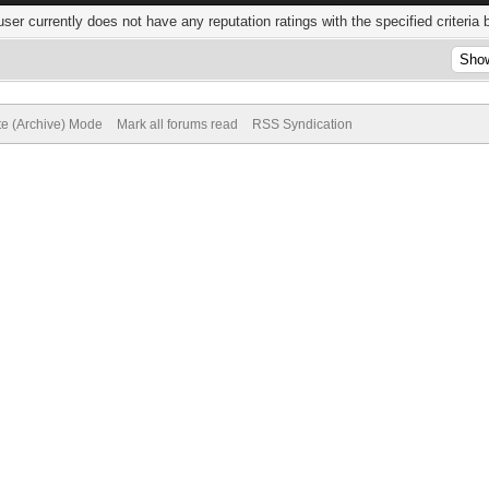
user currently does not have any reputation ratings with the specified criteria 
te (Archive) Mode
Mark all forums read
RSS Syndication