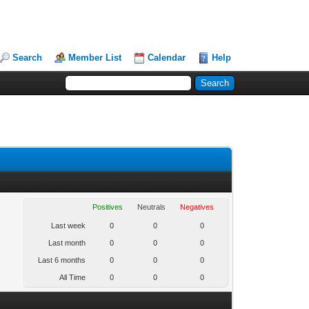
Search
Member List
Calendar
Help
Positives
Neutrals
Negatives
Last week
0
0
0
Last month
0
0
0
Last 6 months
0
0
0
All Time
0
0
0