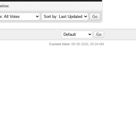
below.
Current time:
08-08-2026, 05:04 AM