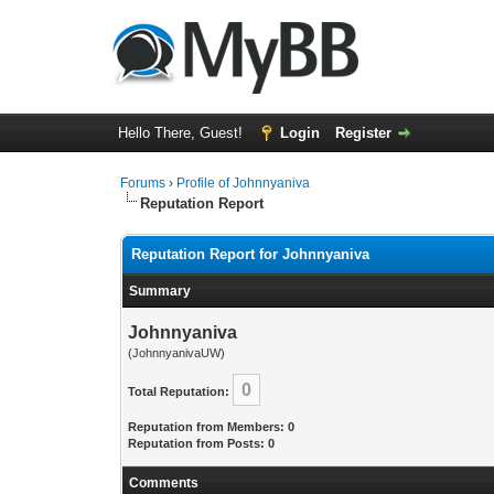
Hello There, Guest!
Login
Register
Forums
›
Profile of Johnnyaniva
Reputation Report
Reputation Report for Johnnyaniva
Summary
Johnnyaniva
(JohnnyanivaUW)
0
Total Reputation:
Reputation from Members: 0
Reputation from Posts: 0
Comments