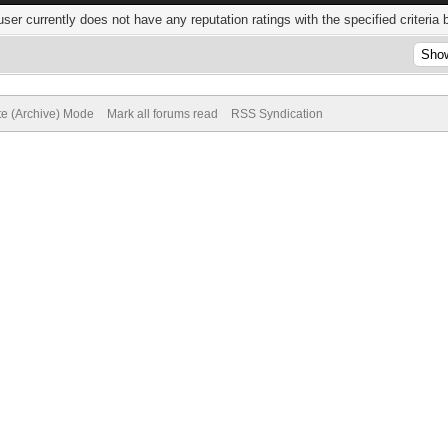
user currently does not have any reputation ratings with the specified criteria 
te (Archive) Mode
Mark all forums read
RSS Syndication