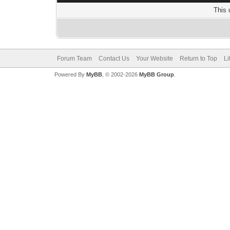
This 
Forum Team
Contact Us
Your Website
Return to Top
Li
Powered By
MyBB
, © 2002-2026
MyBB Group
.