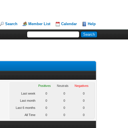
Search
Member List
Calendar
Help
Positives
Neutrals
Negatives
Last week
0
0
0
Last month
0
0
0
Last 6 months
0
0
0
All Time
0
0
0