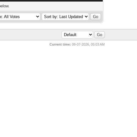
below.
Current time:
08-07-2026, 05:03 AM