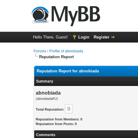
Hello There, Guest!
Login
Register
Forums
›
Profile of abnobiada
Reputation Report
Reputation Report for abnobiada
Summary
abnobiada
(abnobiadaRJ)
0
Total Reputation:
Reputation from Members: 0
Reputation from Posts: 0
Comments