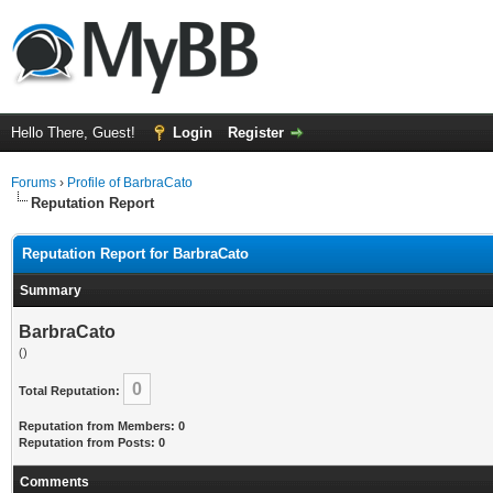
Hello There, Guest!
Login
Register
Forums
›
Profile of BarbraCato
Reputation Report
Reputation Report for BarbraCato
Summary
BarbraCato
()
0
Total Reputation:
Reputation from Members: 0
Reputation from Posts: 0
Comments