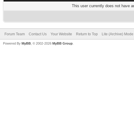
This user currently does not have any
Forum Team
Contact Us
Your Website
Return to Top
Lite (Archive) Mode
Powered By
MyBB
, © 2002-2026
MyBB Group
.