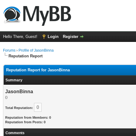
Hello There, Guest!
Login
Register
Forums
›
Profile of JasonBinna
Reputation Report
Reputation Report for JasonBinna
Summary
JasonBinna
()
0
Total Reputation:
Reputation from Members: 0
Reputation from Posts: 0
Comments