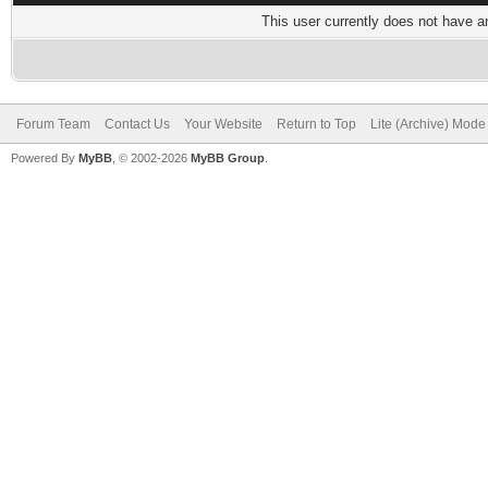
This user currently does not have any
Forum Team
Contact Us
Your Website
Return to Top
Lite (Archive) Mode
Powered By
MyBB
, © 2002-2026
MyBB Group
.