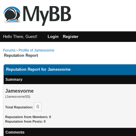
Hello There, Guest!
Login
Register
Forums
›
Profile of Jamesvorne
Reputation Report
Reputation Report for Jamesvorne
Summary
Jamesvorne
(JamesvorneSS)
0
Total Reputation:
Reputation from Members: 0
Reputation from Posts: 0
Comments