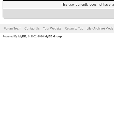
This user currently does not have any
Forum Team
Contact Us
Your Website
Return to Top
Lite (Archive) Mode
Powered By
MyBB
, © 2002-2026
MyBB Group
.