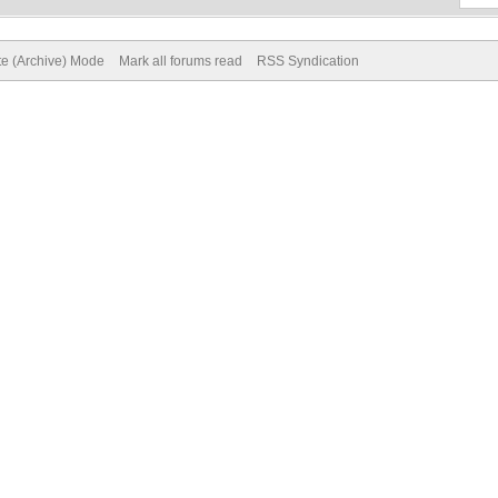
te (Archive) Mode
Mark all forums read
RSS Syndication