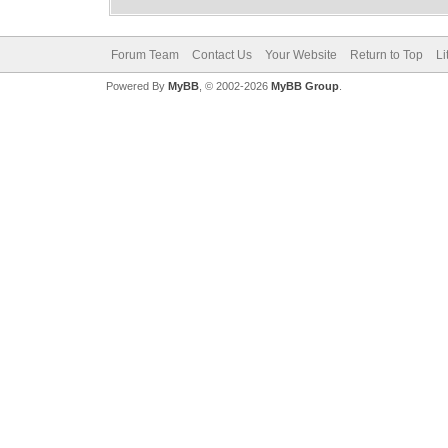
Forum Team
Contact Us
Your Website
Return to Top
Li
Powered By
MyBB
, © 2002-2026
MyBB Group
.