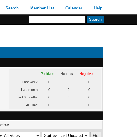
Search
Member List
Calendar
Help
Positives
Neutrals
Negatives
Last week
0
0
0
Last month
0
0
0
Last 6 months
0
0
0
All Time
0
0
0
below.