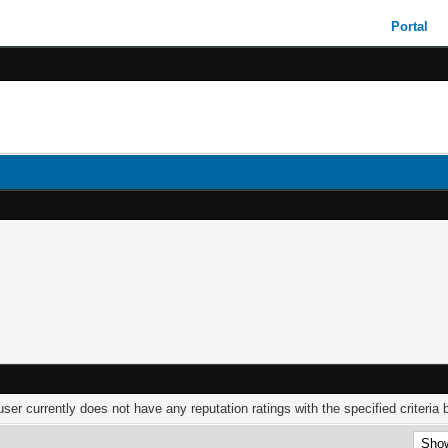
Portal
user currently does not have any reputation ratings with the specified criteria 