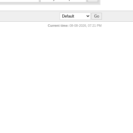
Current time:
08-08-2026, 07:21 PM