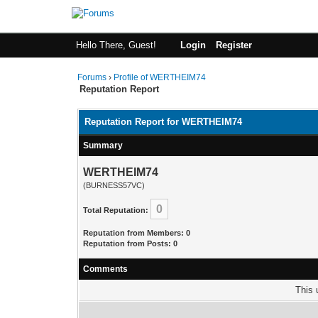
Hello There, Guest!
Login
Register
Forums
›
Profile of WERTHEIM74
Reputation Report
Reputation Report for WERTHEIM74
Summary
WERTHEIM74
(BURNESS57VC)
0
Total Reputation:
Reputation from Members: 0
Reputation from Posts: 0
Comments
This 