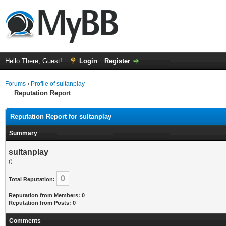
Hello There, Guest!
Login
Register
Forums
›
Profile of sultanplay
Reputation Report
Reputation Report for sultanplay
Summary
sultanplay
()
0
Total Reputation:
Reputation from Members: 0
Reputation from Posts: 0
Comments