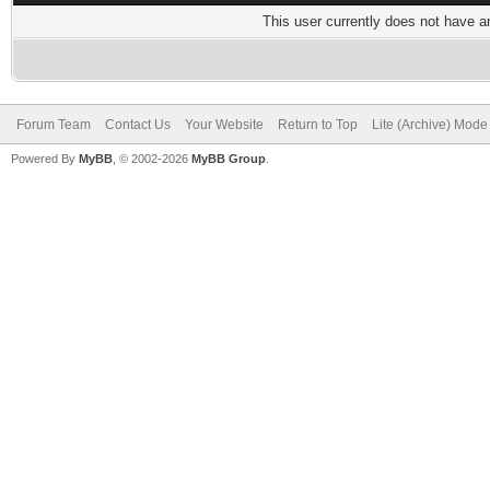
This user currently does not have any
Forum Team
Contact Us
Your Website
Return to Top
Lite (Archive) Mode
Powered By
MyBB
, © 2002-2026
MyBB Group
.