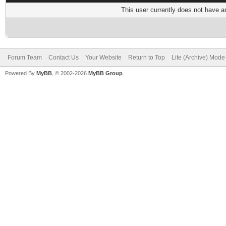
This user currently does not have any
Forum Team
Contact Us
Your Website
Return to Top
Lite (Archive) Mode
Powered By
MyBB
, © 2002-2026
MyBB Group
.