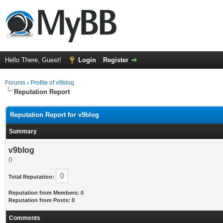
Hello There, Guest!
Login
Register
Forums
›
Profile of v9blog
Reputation Report
Reputation Report for v9blog
Summary
v9blog
()
0
Total Reputation:
Reputation from Members: 0
Reputation from Posts: 0
Comments