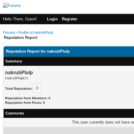
Hello There, Guest!
Login
Register
Forums
›
Profile of nakrubPlulp
Reputation Report
Reputation Report for nakrubPlulp
Summary
nakrubPlulp
(nakrubPlulpLY)
0
Total Reputation:
Reputation from Members: 0
Reputation from Posts: 0
Comments
This user currently does not have any