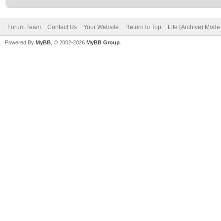
Forum Team
Contact Us
Your Website
Return to Top
Lite (Archive) Mode
Powered By
MyBB
, © 2002-2026
MyBB Group
.