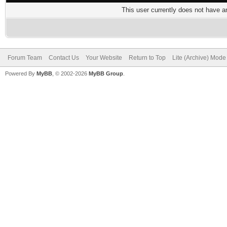
This user currently does not have any
Forum Team
Contact Us
Your Website
Return to Top
Lite (Archive) Mode
Powered By
MyBB
, © 2002-2026
MyBB Group
.