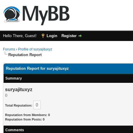
Hello There, Guest!
Login
Register
Forums
›
Profile of suryajituxyz
Reputation Report
Reputation Report for suryajituxyz
Summary
suryajituxyz
()
0
Total Reputation:
Reputation from Members: 0
Reputation from Posts: 0
Comments