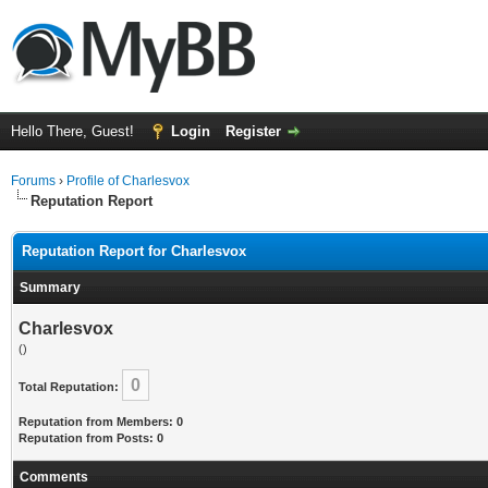
Hello There, Guest!
Login
Register
Forums
›
Profile of Charlesvox
Reputation Report
Reputation Report for Charlesvox
Summary
Charlesvox
()
0
Total Reputation:
Reputation from Members: 0
Reputation from Posts: 0
Comments