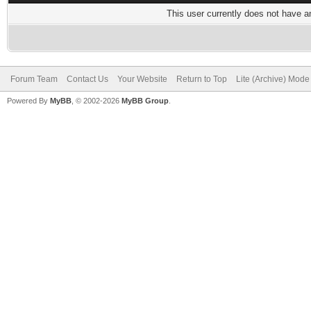
This user currently does not have any
Forum Team
Contact Us
Your Website
Return to Top
Lite (Archive) Mode
Powered By
MyBB
, © 2002-2026
MyBB Group
.