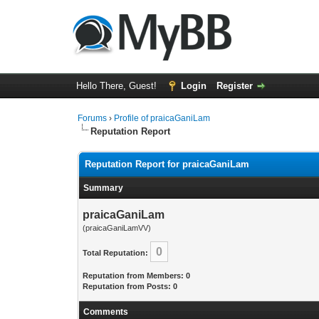
Hello There, Guest!
Login
Register
Forums
›
Profile of praicaGaniLam
Reputation Report
Reputation Report for praicaGaniLam
Summary
praicaGaniLam
(praicaGaniLamVV)
0
Total Reputation:
Reputation from Members: 0
Reputation from Posts: 0
Comments