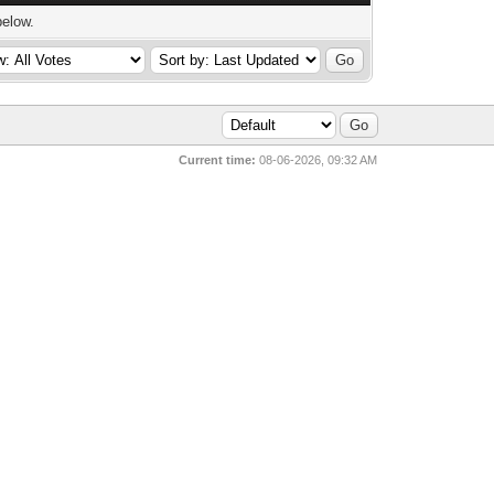
below.
Current time:
08-06-2026, 09:32 AM