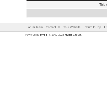
This 
Forum Team
Contact Us
Your Website
Return to Top
Li
Powered By
MyBB
, © 2002-2026
MyBB Group
.