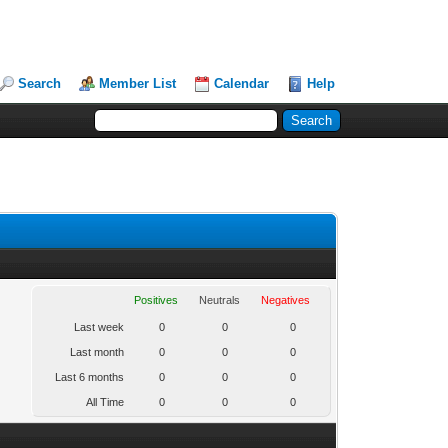
Search
Member List
Calendar
Help
Positives
Neutrals
Negatives
Last week
0
0
0
Last month
0
0
0
Last 6 months
0
0
0
All Time
0
0
0