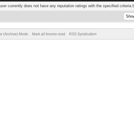
user currently does not have any reputation ratings with the specified criteria 
te (Archive) Mode
Mark all forums read
RSS Syndication