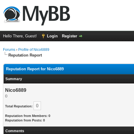
Hello There, Guest!
Login
Register
Forums
›
Profile of Nico6889
Reputation Report
Reputation Report for Nico6889
Summary
Nico6889
()
0
Total Reputation:
Reputation from Members: 0
Reputation from Posts: 0
Comments