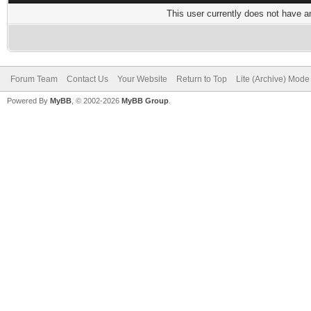
This user currently does not have any
Forum Team
Contact Us
Your Website
Return to Top
Lite (Archive) Mode
Powered By
MyBB
, © 2002-2026
MyBB Group
.