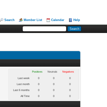
Search
Member List
Calendar
Help
Positives
Neutrals
Negatives
Last week
0
0
0
Last month
0
0
0
Last 6 months
0
0
0
All Time
0
0
0