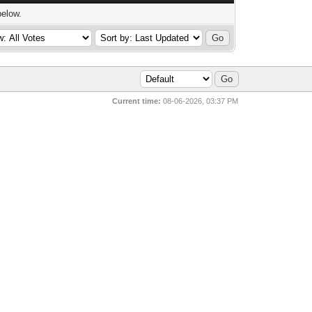
below.
Current time:
08-06-2026, 03:37 PM