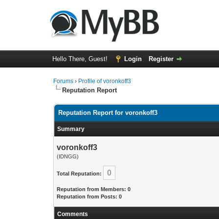
Hello There, Guest!
Login
Register
Forums
›
Profile of voronkoff3
Reputation Report
Reputation Report for voronkoff3
Summary
voronkoff3
(IDNGG)
0
Total Reputation:
Reputation from Members: 0
Reputation from Posts: 0
Comments