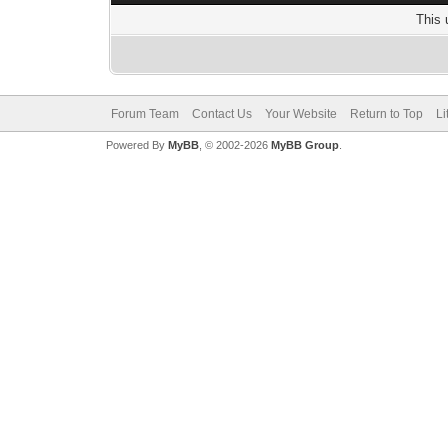
This 
Forum Team
Contact Us
Your Website
Return to Top
Li
Powered By
MyBB
, © 2002-2026
MyBB Group
.