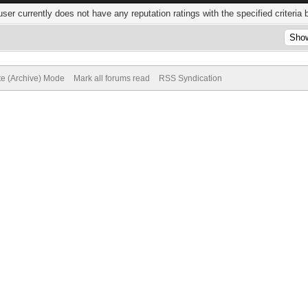
user currently does not have any reputation ratings with the specified criteria 
te (Archive) Mode
Mark all forums read
RSS Syndication