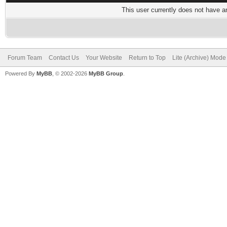
This user currently does not have any
Forum Team
Contact Us
Your Website
Return to Top
Lite (Archive) Mode
Powered By
MyBB
, © 2002-2026
MyBB Group
.