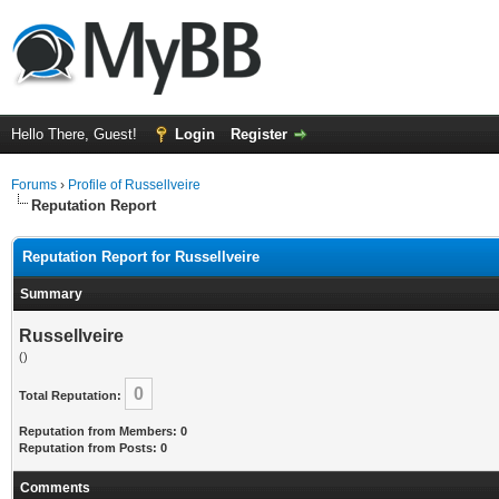
Hello There, Guest!
Login
Register
Forums
›
Profile of Russellveire
Reputation Report
Reputation Report for Russellveire
Summary
Russellveire
()
0
Total Reputation:
Reputation from Members: 0
Reputation from Posts: 0
Comments