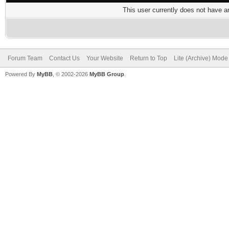
This user currently does not have any
Forum Team
Contact Us
Your Website
Return to Top
Lite (Archive) Mode
Powered By
MyBB
, © 2002-2026
MyBB Group
.