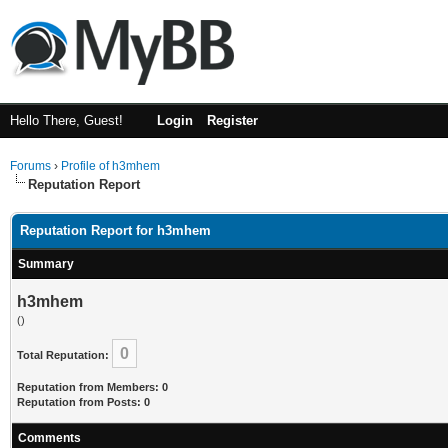
Hello There, Guest!
Login
Register
Forums
›
Profile of h3mhem
Reputation Report
Reputation Report for h3mhem
Summary
h3mhem
()
0
Total Reputation:
Reputation from Members: 0
Reputation from Posts: 0
Comments