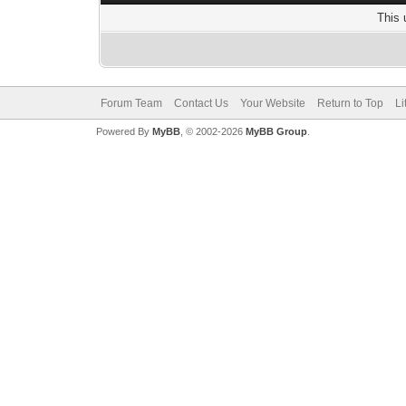
This 
Forum Team
Contact Us
Your Website
Return to Top
Li
Powered By
MyBB
, © 2002-2026
MyBB Group
.