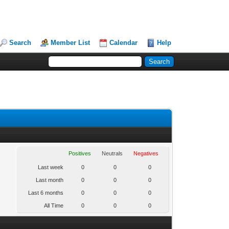
Search
Member List
Calendar
Help
Positives
Neutrals
Negatives
Last week
0
0
0
Last month
0
0
0
Last 6 months
0
0
0
All Time
0
0
0