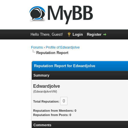
Hello There, Guest!
Login
Register
Forums
›
Profile of Edwardjolve
Reputation Report
Reputation Report for Edwardjolve
Summary
Edwardjolve
(EdwardjolveVW)
0
Total Reputation:
Reputation from Members: 0
Reputation from Posts: 0
Comments