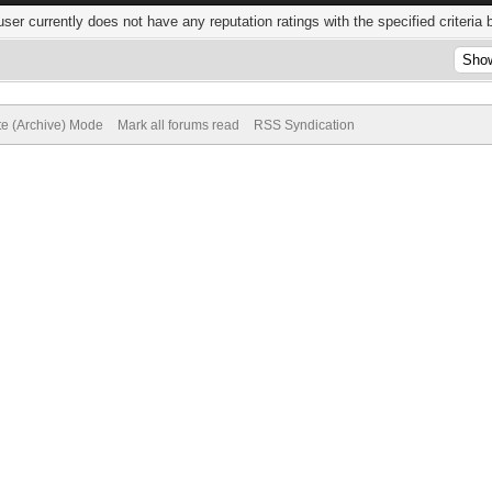
user currently does not have any reputation ratings with the specified criteria 
te (Archive) Mode
Mark all forums read
RSS Syndication