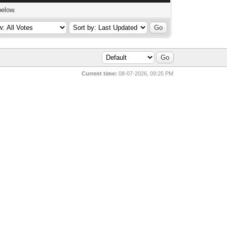
below.
Current time:
08-07-2026, 09:25 PM