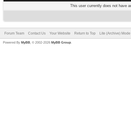
This user currently does not have any
Forum Team
Contact Us
Your Website
Return to Top
Lite (Archive) Mode
Powered By
MyBB
, © 2002-2026
MyBB Group
.