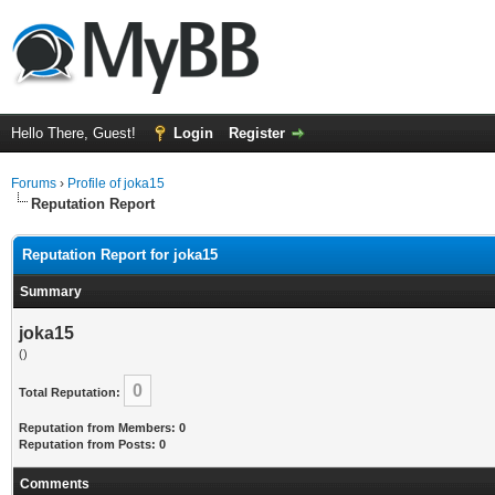
Hello There, Guest!
Login
Register
Forums
›
Profile of joka15
Reputation Report
Reputation Report for joka15
Summary
joka15
()
0
Total Reputation:
Reputation from Members: 0
Reputation from Posts: 0
Comments