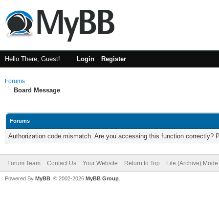
Hello There, Guest!
Login
Register
Forums
Board Message
Forums
Authorization code mismatch. Are you accessing this function correctly? 
Forum Team
Contact Us
Your Website
Return to Top
Lite (Archive) Mode
Powered By
MyBB
, © 2002-2026
MyBB Group
.