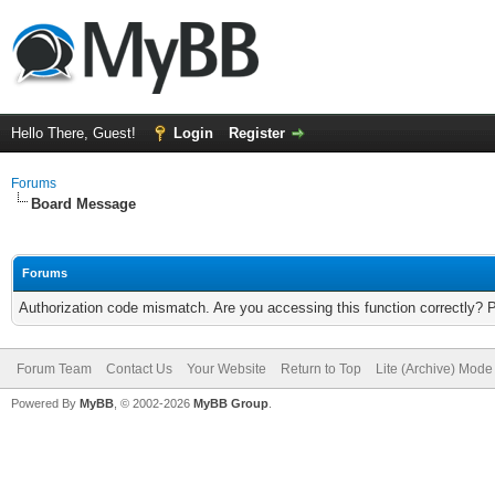
Hello There, Guest!
Login
Register
Forums
Board Message
Forums
Authorization code mismatch. Are you accessing this function correctly? 
Forum Team
Contact Us
Your Website
Return to Top
Lite (Archive) Mode
Powered By
MyBB
, © 2002-2026
MyBB Group
.