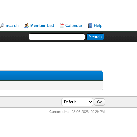
Search
Member List
Calendar
Help
Current time:
08-06-2026, 09:29 PM