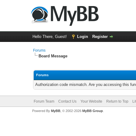
Hello There, Guest!
Login
Register
Forums
Board Message
Forums
Authorization code mismatch. Are you accessing this func
Forum Team
Contact Us
Your Website
Return to Top
Li
Powered By
MyBB
, © 2002-2026
MyBB Group
.