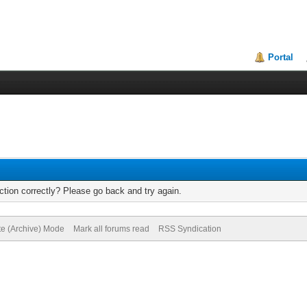
Portal
tion correctly? Please go back and try again.
te (Archive) Mode
Mark all forums read
RSS Syndication