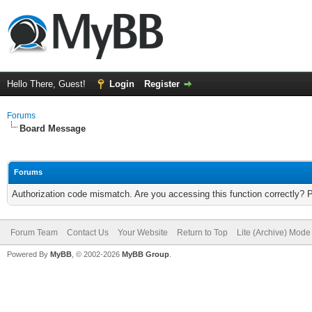
Hello There, Guest!
Login
Register
Forums
Board Message
Forums
Authorization code mismatch. Are you accessing this function correctly? 
Forum Team
Contact Us
Your Website
Return to Top
Lite (Archive) Mode
Powered By
MyBB
, © 2002-2026
MyBB Group
.